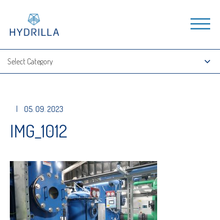
|
05. 09. 2023
IMG_1012