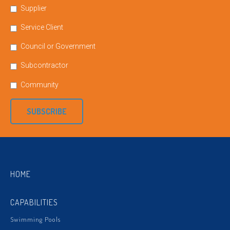
Supplier
Service Client
Council or Government
Subcontractor
Community
SUBSCRIBE
HOME
CAPABILITIES
Swimming Pools