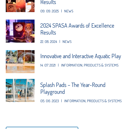
Results
09. 09. 2025
|
NEWS
2024 SPASA Awards of Excellence
Results
22. 08. 2024
|
NEWS
Innovative and Interactive Aquatic Play
14. 07. 2021
|
INFORMATION
,
PRODUCTS & SYSTEMS
Splash Pads – The Year-Round
Playground
05. 06. 2023
|
INFORMATION
,
PRODUCTS & SYSTEMS