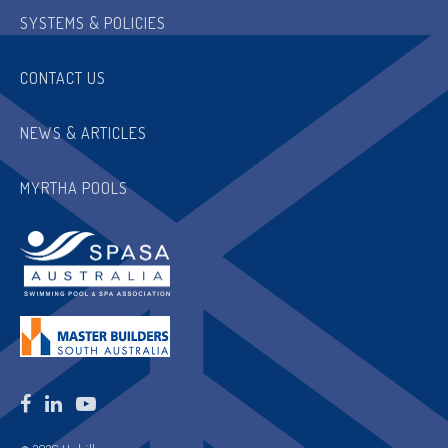
SYSTEMS & POLICIES
CONTACT US
NEWS & ARTICLES
MYRTHA POOLS