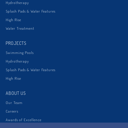
Hydrotherapy
Splash Pads & Water Features
High Rise
Water Treatment
PROJECTS
Swimming Pools
Hydrotherapy
Splash Pads & Water Features
High Rise
ABOUT US
Our Team
Careers
Awards of Excellence