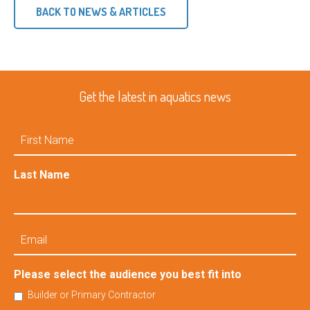
BACK TO NEWS & ARTICLES
Get the latest in aquatics news
First
Name
Last Name
Email
Please select the audience you best fit into
Builder or Primary Contractor