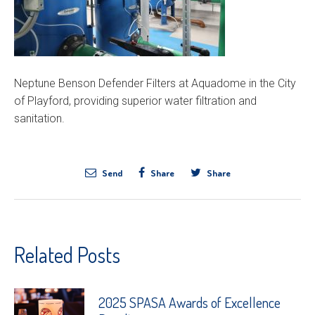
Neptune Benson Defender Filters at Aquadome in the City
of Playford, providing superior water filtration and
sanitation.
Send
Share
Share
Related Posts
2025 SPASA Awards of Excellence