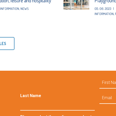
tion, leisure and hospitality
Playgroun
INFORMATION
,
NEWS
05. 06. 2023
|
INFORMATION
,
LES
First
Name
Email
Last Name