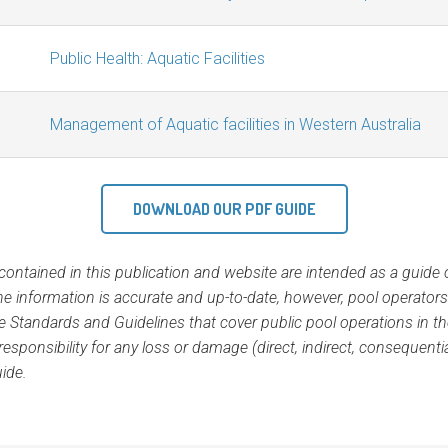
Public Health: Aquatic Facilities
Management of Aquatic facilities in Western Australia
DOWNLOAD OUR PDF GUIDE
ontained in this publication and website are intended as a guide on
e information is accurate and up-to-date, however, pool operator
the Standards and Guidelines that cover public pool operations in the
esponsibility for any loss or damage (direct, indirect, consequent
uide.