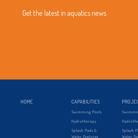
Get the latest in aquatics news
HOME
CAPABILITIES
PROJE
Swimming Pools
Swimmin
Hydrotherapy
Hydroth
Splash Pads &
Splash P
Water Features
Water Fe