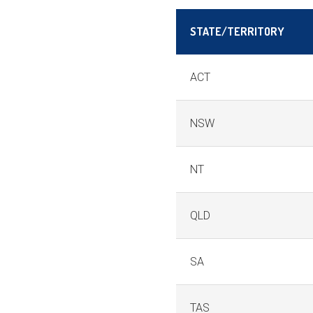
STATE/TERRITORY
ACT
NSW
NT
QLD
SA
TAS