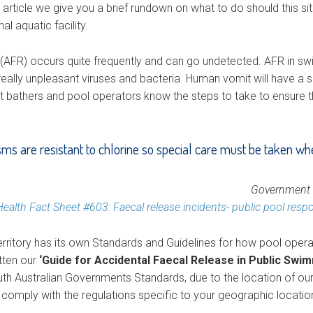
g article we give you a brief rundown on what to do should this s
l aquatic facility.
(AFR) occurs quite frequently and can go undetected. AFR in s
eally unpleasant viruses and bacteria. Human vomit will have a s
hat bathers and pool operators know the steps to take to ensure th
s are resistant to chlorine so special care must be taken wh
Government o
Health Fact Sheet #603: Faecal release incidents- public pool resp
rritory has its own Standards and Guidelines for how pool operat
itten our
‘Guide for Accidental Faecal Release in Public Swi
outh Australian Governments Standards, due to the location of ou
mply with the regulations specific to your geographic locatio