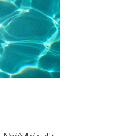
ith the appearance of human