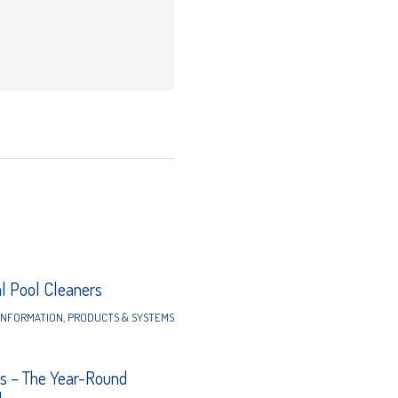
 Pool Cleaners
INFORMATION
,
PRODUCTS & SYSTEMS
s – The Year-Round