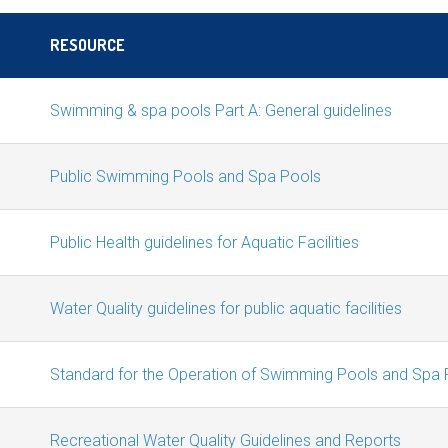
RESOURCE
Swimming & spa pools Part A: General guidelines
Public Swimming Pools and Spa Pools
Public Health guidelines for Aquatic Facilities
Water Quality guidelines for public aquatic facilities
Standard for the Operation of Swimming Pools and Spa 
Recreational Water Quality Guidelines and Reports