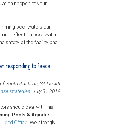
ituation happen at your
wimming pool waters can
imilar effect on pool water
e safety of the facility and
en responding to faecal
f South Australia, SA Health
onse strategies
. July 31 2019
ors should deal with this
mming Pools & Aquatic
r
Head Office
. We strongly
n.