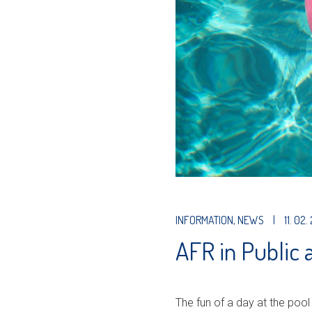
INFORMATION
,
NEWS
|
11. 02.
AFR in Public
The fun of a day at the pool