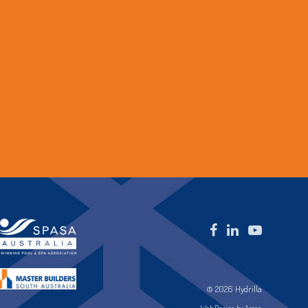
© 2026 Hydrilla