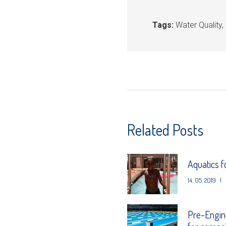
Tags:
Water Quality
,
Related Posts
Aquatics 
14. 05. 2019
|
Pre-Engin