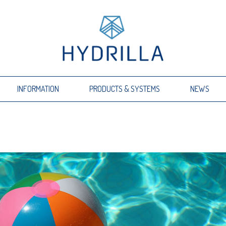
INFORMATION
PRODUCTS & SYSTEMS
NEWS