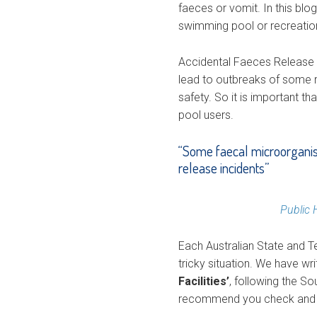
faeces or vomit. In this blo
swimming pool or recreationa
Accidental Faeces Release 
lead to outbreaks of some r
safety. So it is important t
pool users.
“Some faecal microorganism
release incidents”
Public 
Each Australian State and Te
tricky situation. We have wr
Facilities’
, following the S
recommend you check and co