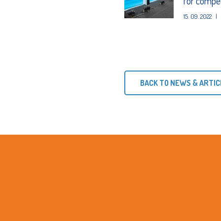
for competi
15. 09. 2022
|
BACK TO NEWS & ARTIC