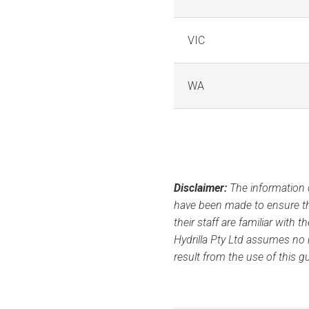
VIC
WA
Disclaimer:
The information c
have been made to ensure th
their staff are familiar with 
Hydrilla Pty Ltd assumes no r
result from the use of this g