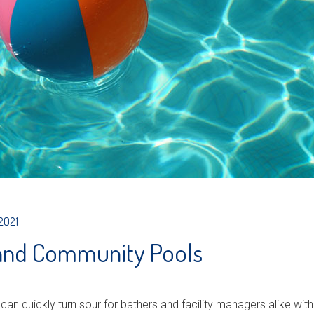
 2021
 and Community Pools
 can quickly turn sour for bathers and facility managers alike w