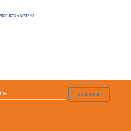
d
PRODUCTS & SYSTEMS
SUBSCRIBE