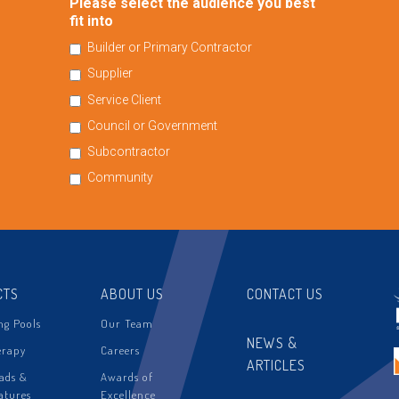
Please select the audience you best
fit into
Builder or Primary Contractor
Supplier
Service Client
Council or Government
Subcontractor
Community
CTS
ABOUT US
CONTACT US
g Pools
Our Team
NEWS &
erapy
Careers
ARTICLES
ads &
Awards of
atures
Excellence