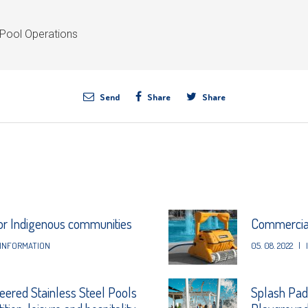
Pool Operations
Send
Share
Share
for Indigenous communities
Commercial
INFORMATION
05. 08. 2022
|
eered Stainless Steel Pools
Splash Pad