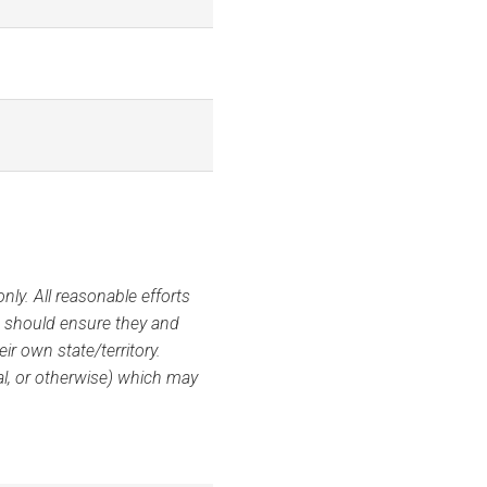
ly. All reasonable efforts
s should ensure they and
ir own state/territory.
ial, or otherwise) which may