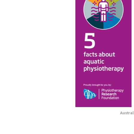
Austral