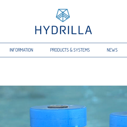
INFORMATION
PRODUCTS & SYSTEMS
NEWS