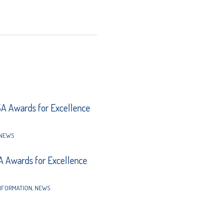
 Awards for Excellence
NEWS
 Awards for Excellence
NFORMATION
,
NEWS