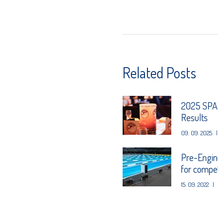
Related Posts
2025 SPAS
Results
09. 09. 2025
|
Pre-Engin
for competi
15. 09. 2022
|