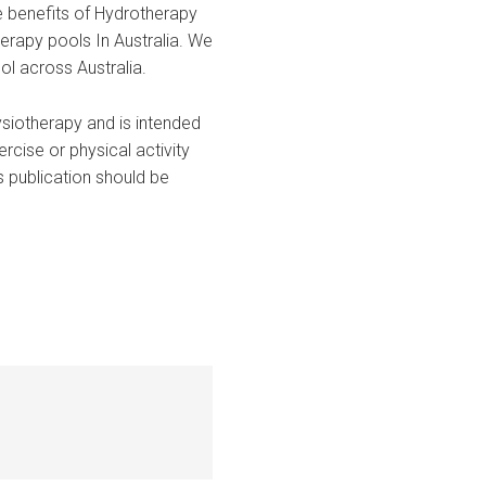
e benefits of Hydrotherapy
erapy pools In Australia. We
ol across Australia.
ysiotherapy and is intended
rcise or physical activity
is publication should be