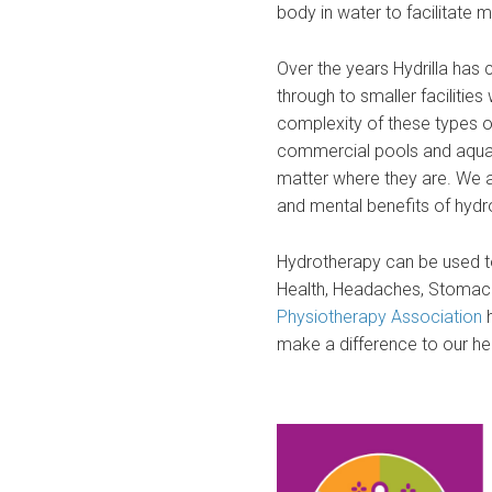
body in water to facilitate
Over the years Hydrilla ha
through to smaller facilitie
complexity of these types of
commercial pools and aquat
matter where they are. We a
and mental benefits of hydr
Hydrotherapy can be used to
Health, Headaches, Stomach
Physiotherapy Association
make a difference to our he