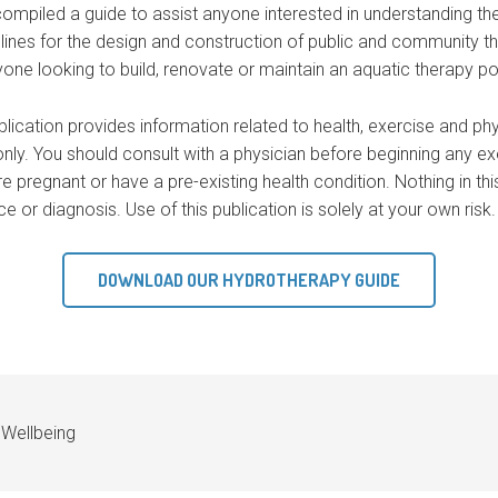
mpiled a guide to assist anyone interested in understanding th
lines for the design and construction of public and community th
ne looking to build, renovate or maintain an aquatic therapy po
blication provides information related to health, exercise and ph
nly. You should consult with a physician before beginning any exe
re pregnant or have a pre-existing health condition. Nothing in th
 or diagnosis. Use of this publication is solely at your own risk.
DOWNLOAD OUR HYDROTHERAPY GUIDE
,
Wellbeing