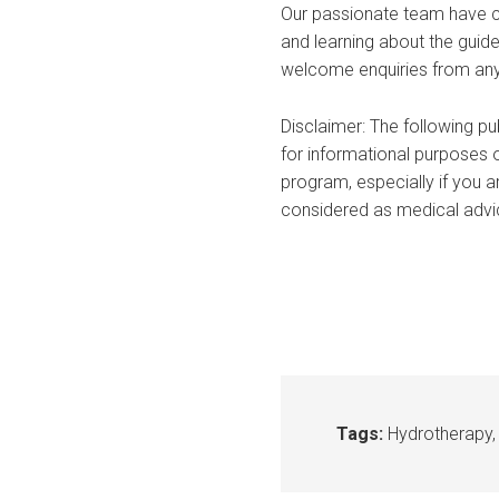
Our passionate team have co
and learning about the guide
welcome enquiries from anyo
Disclaimer: The following pu
for informational purposes o
program, especially if you a
considered as medical advice
Tags:
Hydrotherapy