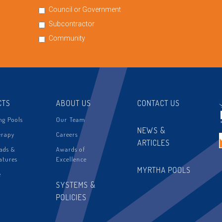
Council or Government
Subcontractor
Community
CTS
ABOUT US
CONTACT US
g Pools
Our Team
NEWS &
erapy
Careers
ARTICLES
ads &
Awards of
atures
Excellence
MYRTHA POOLS
e
SYSTEMS &
POLICIES