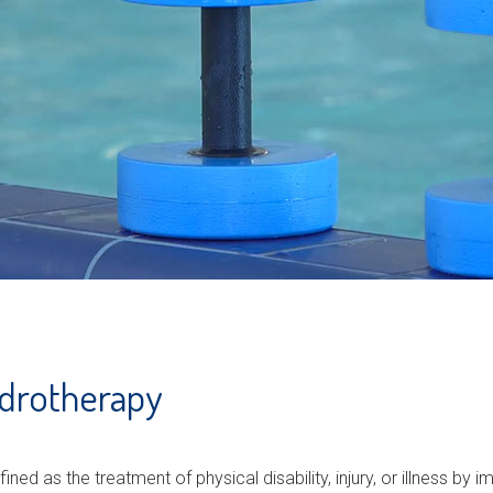
ydrotherapy
ined as the treatment of physical disability, injury, or illness by i