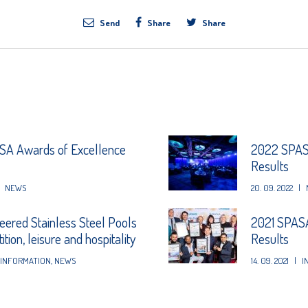
Send
Share
Share
A Awards of Excellence
2022 SPASA
Results
NEWS
20. 09. 2022
|
eered Stainless Steel Pools
2021 SPASA
tion, leisure and hospitality
Results
INFORMATION
,
NEWS
14. 09. 2021
|
I