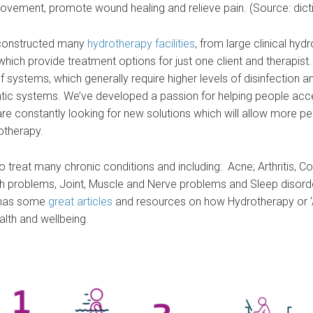
 movement, promote wound healing and relieve pain. (Source: dic
s constructed many
hydrotherapy facilities
, from large clinical hyd
s which provide treatment options for just one client and therapis
 systems, which generally require higher levels of disinfection a
ic systems. We’ve developed a passion for helping people acc
re constantly looking for new solutions which will allow more p
otherapy.
 treat many chronic conditions and including: Acne; Arthritis, C
 problems, Joint, Muscle and Nerve problems and Sleep disord
has some
great articles
and resources on how Hydrotherapy or ‘
alth and wellbeing.