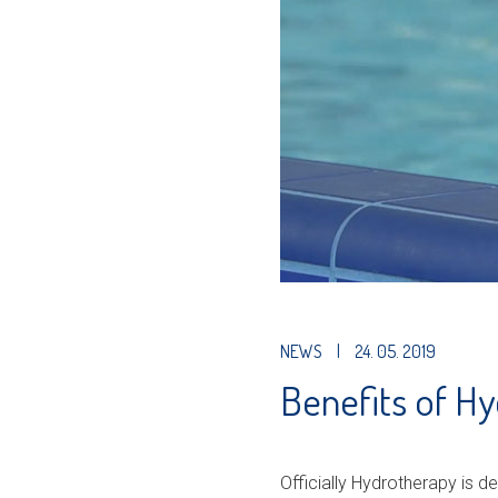
NEWS
|
24. 05. 2019
Benefits of H
Officially Hydrotherapy is def