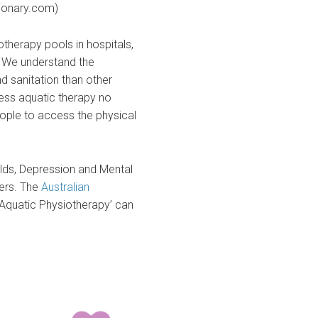
tionary.com)
rotherapy pools in hospitals,
t. We understand the
nd sanitation than other
ess aquatic therapy no
eople to access the physical
olds, Depression and Mental
ers. The
Australian
Aquatic Physiotherapy’ can