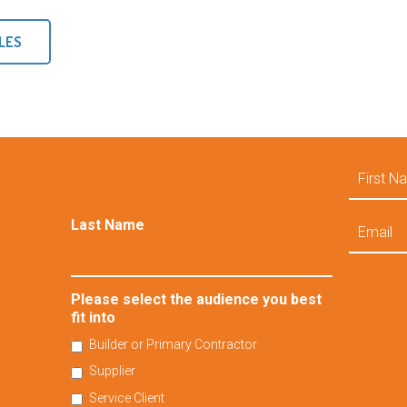
LES
First
Name
Email
Last Name
Please select the audience you best
fit into
Builder or Primary Contractor
Supplier
Service Client