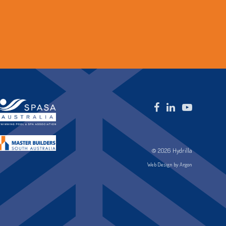
© 2026 Hydrilla
Web Design by Argon