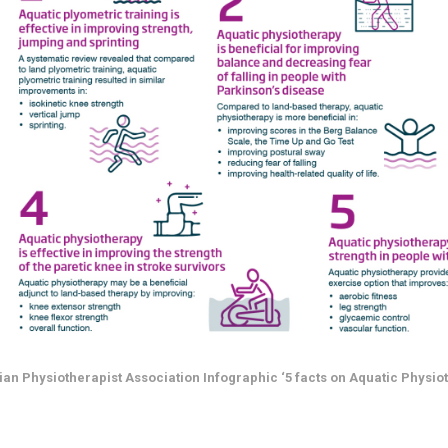
ian Physiotherapist Association Infographic ‘5 facts on Aquatic Physio