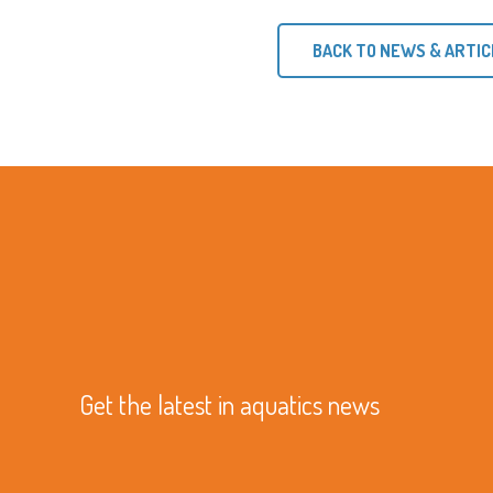
BACK TO NEWS & ARTIC
Get the latest in aquatics news