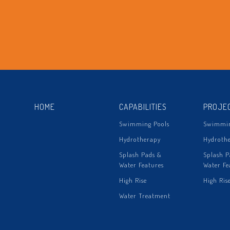
HOME
CAPABILITIES
PROJE
Swimming Pools
Swimmin
Hydrotherapy
Hydroth
Splash Pads &
Splash P
Water Features
Water Fe
High Rise
High Ris
Water Treatment