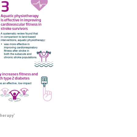
therapy’