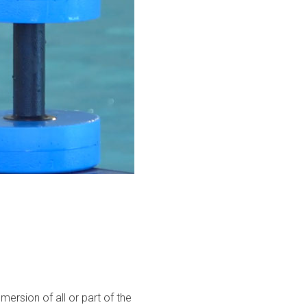
mmersion of all or part of the