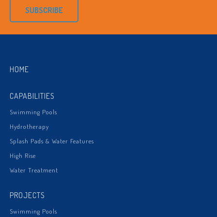
SUBSCRIBE
HOME
CAPABILITIES
Swimming Pools
Hydrotherapy
Splash Pads & Water Features
High Rise
Water Treatment
PROJECTS
Swimming Pools