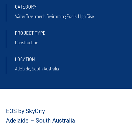
CATEGORY
Water Treatment
,
Swimming Pools
,
High Rise
PROJECT TYPE
Construction
LOCATION
Adelaide, South Australia
EOS by SkyCity
Adelaide – South Australia