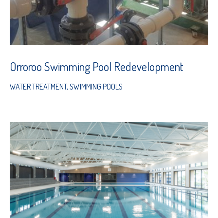
Orroroo Swimming Pool Redevelopment
WATER TREATMENT
,
SWIMMING POOLS