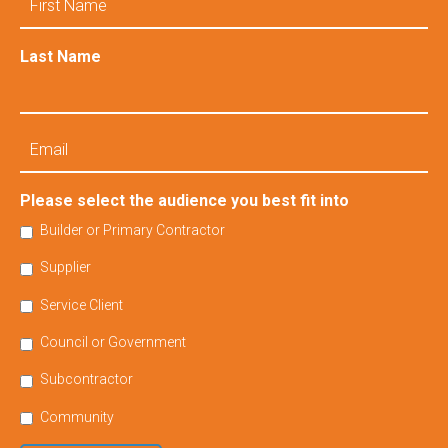
Name
Last Name
Email
Please select the audience you best fit into
Builder or Primary Contractor
Supplier
Service Client
Council or Government
Subcontractor
Community