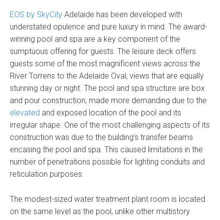
EOS by SkyCity
Adelaide has been developed with
understated opulence and pure luxury in mind. The award-
winning pool and spa are a key component of the
sumptuous offering for guests. The leisure deck offers
guests some of the most magnificent views across the
River Torrens to the Adelaide Oval, views that are equally
stunning day or night. The pool and spa structure are box
and pour construction, made more demanding due to the
elevated
and exposed location of the pool and its
irregular shape. One of the most challenging aspects of its
construction was due to the building’s transfer beams
encasing the pool and spa. This caused limitations in the
number of penetrations possible for lighting conduits and
reticulation purposes.
The modest-sized water treatment plant room is located
on the same level as the pool, unlike other multistory