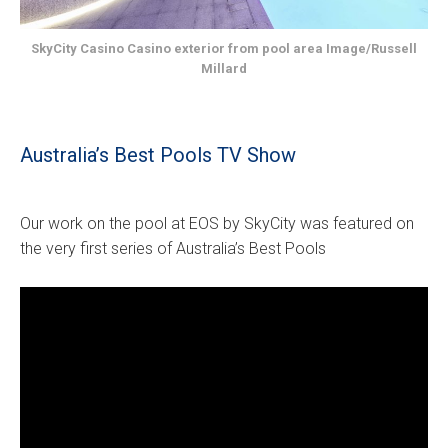
SkyCity Casino Casino exterior from pool area Image/Russell
Millard
Australia’s Best Pools TV Show
Our work on the pool at EOS by SkyCity was featured on
the very first series of Australia’s Best Pools