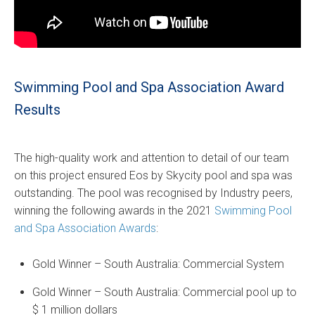
Swimming Pool and Spa Association Award
Results
The high-quality work and attention to detail of our team
on this project ensured Eos by Skycity pool and spa was
outstanding. The pool was recognised by Industry peers,
winning the following awards in the 2021
Swimming Pool
and Spa Association Awards
:
Gold Winner – South Australia: Commercial System
Gold Winner – South Australia: Commercial pool up to
$ 1 million dollars