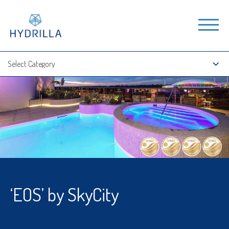
‘EOS’ by SkyCity