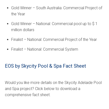
Gold Winner – South Australia: Commercial Project of
the Year
Gold Winner – National: Commercial pool up to $ 1
million dollars
Finalist – National: Commercial Project of the Year
Finalist – National: Commercial System
EOS by Skycity Pool & Spa Fact Sheet
Would you like more details on the Skycity Adelaide Pool
and Spa project? Click below to download a
comprehensive fact sheet.