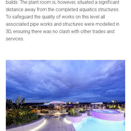
builds. The plant room is, however, situated a significant
distance away from the completed aquatics structures.
To safeguard the quality of works on this level all
associated pipe works and structures were modelled in
3D, ensuring there was no clash with other trades and
services.