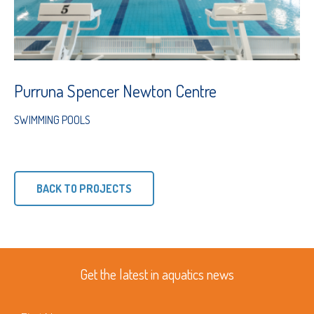
Purruna Spencer Newton Centre
SWIMMING POOLS
BACK TO PROJECTS
Get the latest in aquatics news
First