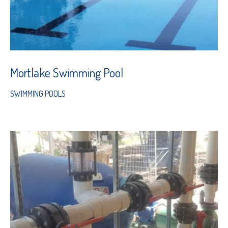
Mortlake Swimming Pool
SWIMMING POOLS