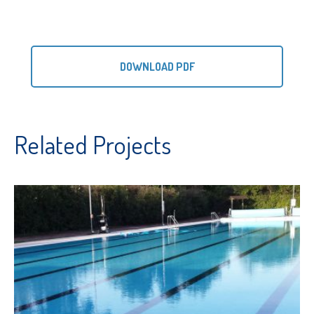
DOWNLOAD PDF
Related Projects