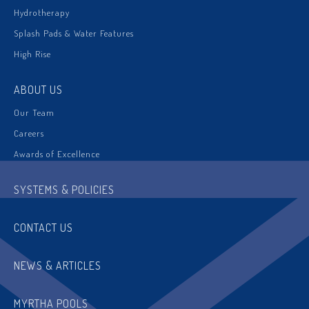
Hydrotherapy
Splash Pads & Water Features
High Rise
ABOUT US
Our Team
Careers
Awards of Excellence
SYSTEMS & POLICIES
CONTACT US
NEWS & ARTICLES
MYRTHA POOLS