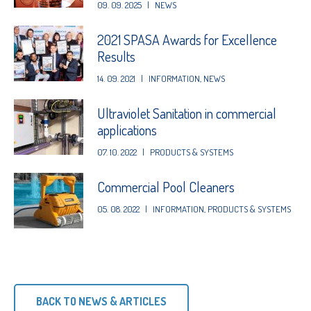
09. 09. 2025
|
NEWS
2021 SPASA Awards for Excellence
Results
14. 09. 2021
|
INFORMATION
,
NEWS
Ultraviolet Sanitation in commercial
applications
07. 10. 2022
|
PRODUCTS & SYSTEMS
Commercial Pool Cleaners
05. 08. 2022
|
INFORMATION
,
PRODUCTS & SYSTEMS
BACK TO NEWS & ARTICLES