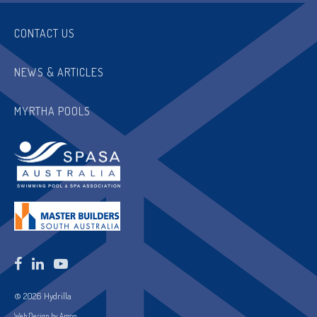
CONTACT US
NEWS & ARTICLES
MYRTHA POOLS
© 2026 Hydrilla
Web Design by Argon