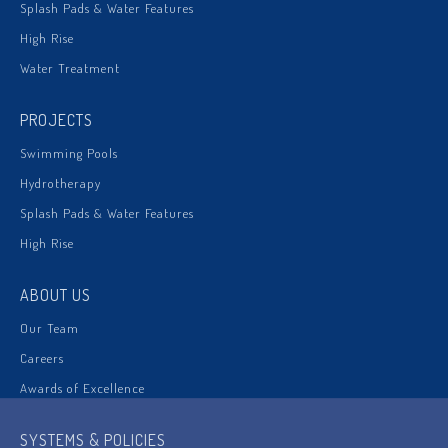
Splash Pads & Water Features
High Rise
Water Treatment
PROJECTS
Swimming Pools
Hydrotherapy
Splash Pads & Water Features
High Rise
ABOUT US
Our Team
Careers
Awards of Excellence
SYSTEMS & POLICIES