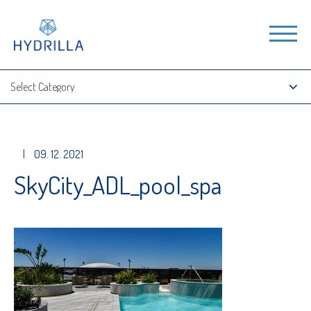
|
09. 12. 2021
SkyCity_ADL_pool_spa