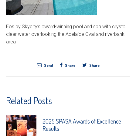
Eos by Skycity’s award-winning pool and spa with crystal
clear water overlooking the Adelaide Oval and riverbank
area
Send
Share
Share
Related Posts
2025 SPASA Awards of Excellence
Results