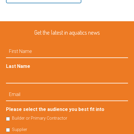
Get the latest in aquatics news
First
Name
Last Name
Email
Please select the audience you best fit into
Builder or Primary Contractor
Supplier