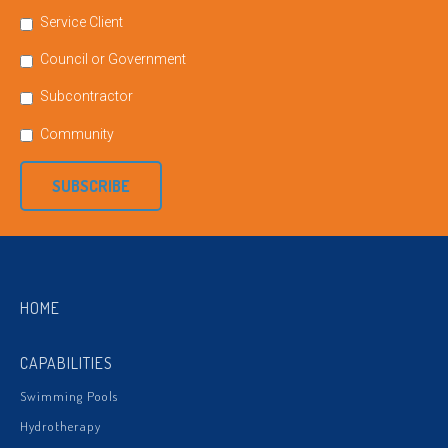
Service Client
Council or Government
Subcontractor
Community
SUBSCRIBE
HOME
CAPABILITIES
Swimming Pools
Hydrotherapy