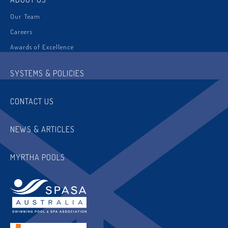
Our Team
Careers
Awards of Excellence
SYSTEMS & POLICIES
CONTACT US
NEWS & ARTICLES
MYRTHA POOLS