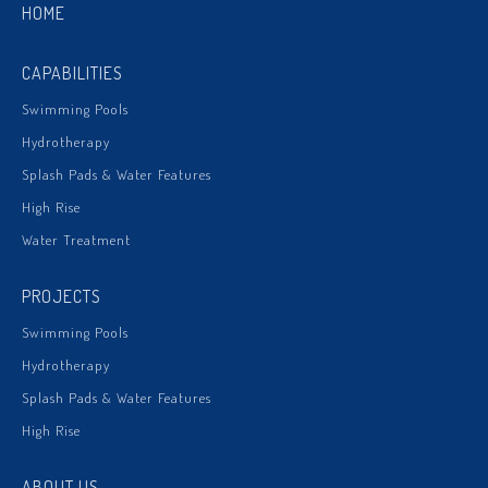
HOME
CAPABILITIES
Swimming Pools
Hydrotherapy
Splash Pads & Water Features
High Rise
Water Treatment
PROJECTS
Swimming Pools
Hydrotherapy
Splash Pads & Water Features
High Rise
ABOUT US