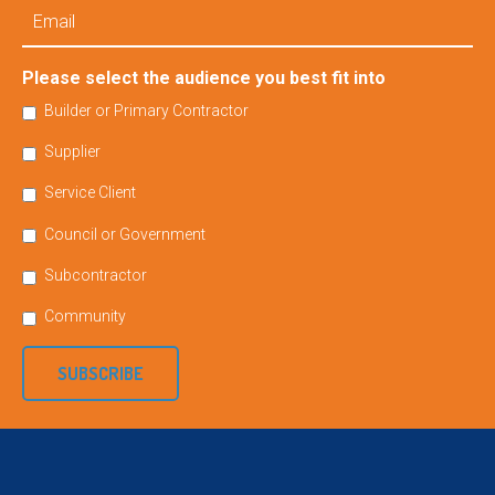
Email
Please select the audience you best fit into
Builder or Primary Contractor
Supplier
Service Client
Council or Government
Subcontractor
Community
SUBSCRIBE