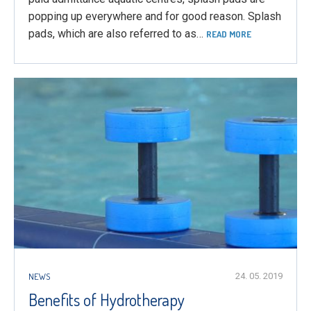
popping up everywhere and for good reason. Splash
pads, which are also referred to as…
READ MORE
NEWS
24. 05. 2019
Benefits of Hydrotherapy