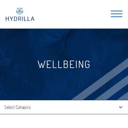
WELLBEING