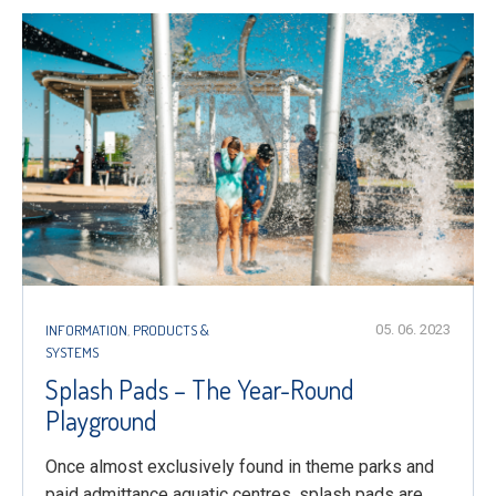
INFORMATION
,
PRODUCTS &
05. 06. 2023
SYSTEMS
Splash Pads – The Year-Round
Playground
Once almost exclusively found in theme parks and
paid admittance aquatic centres, splash pads are