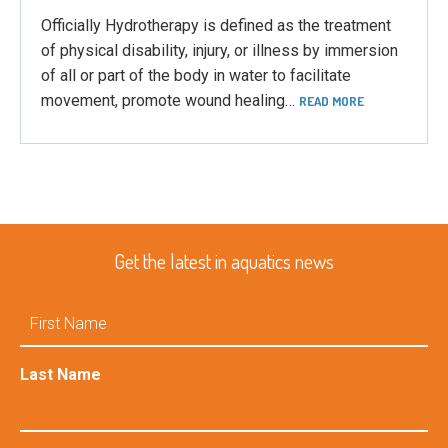
Officially Hydrotherapy is defined as the treatment
of physical disability, injury, or illness by immersion
of all or part of the body in water to facilitate
movement, promote wound healing…
READ MORE
Get the latest in aquatics news
First
Name
Last Name