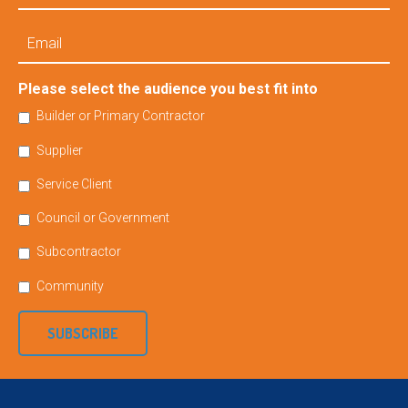
Email
Please select the audience you best fit into
Builder or Primary Contractor
Supplier
Service Client
Council or Government
Subcontractor
Community
SUBSCRIBE