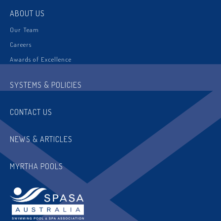
ABOUT US
Our Team
Careers
Awards of Excellence
SYSTEMS & POLICIES
CONTACT US
NEWS & ARTICLES
MYRTHA POOLS