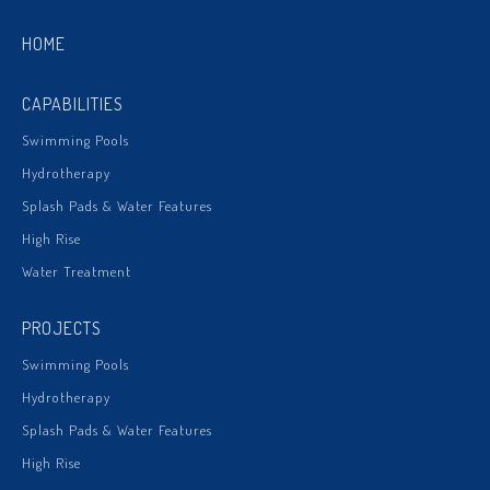
HOME
CAPABILITIES
Swimming Pools
Hydrotherapy
Splash Pads & Water Features
High Rise
Water Treatment
PROJECTS
Swimming Pools
Hydrotherapy
Splash Pads & Water Features
High Rise