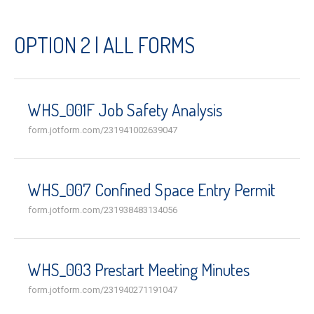
OPTION 2 | ALL FORMS
WHS_001F Job Safety Analysis
form.jotform.com/231941002639047
WHS_007 Confined Space Entry Permit
form.jotform.com/231938483134056
WHS_003 Prestart Meeting Minutes
form.jotform.com/231940271191047