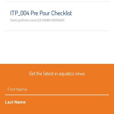
ITP_004 Pre Pour Checklist
form.jotform.com/231938310055047
Get the latest in aquatics news
First
Name
Last Name