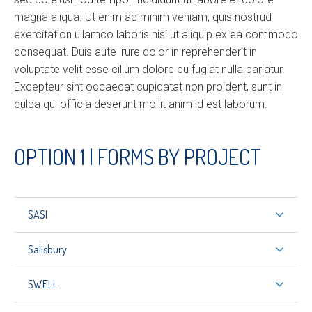
magna aliqua. Ut enim ad minim veniam, quis nostrud
exercitation ullamco laboris nisi ut aliquip ex ea commodo
consequat. Duis aute irure dolor in reprehenderit in
voluptate velit esse cillum dolore eu fugiat nulla pariatur.
Excepteur sint occaecat cupidatat non proident, sunt in
culpa qui officia deserunt mollit anim id est laborum.
OPTION 1 | FORMS BY PROJECT
SASI
Salisbury
SWELL