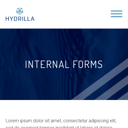
INTERNAL FORMS
Lorem ipsum dolor sit amet, consectetur adipiscing elit,
sed do eiusmod tempor incididunt ut labore et dolore