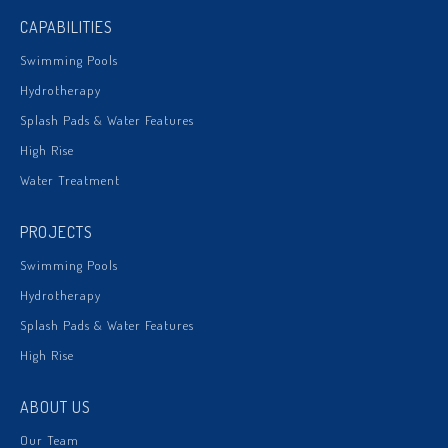
CAPABILITIES
Swimming Pools
Hydrotherapy
Splash Pads & Water Features
High Rise
Water Treatment
PROJECTS
Swimming Pools
Hydrotherapy
Splash Pads & Water Features
High Rise
ABOUT US
Our Team