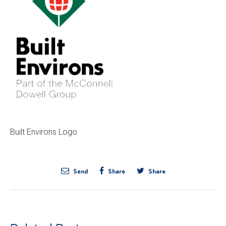
Built Environs Logo
Send
Share
Share