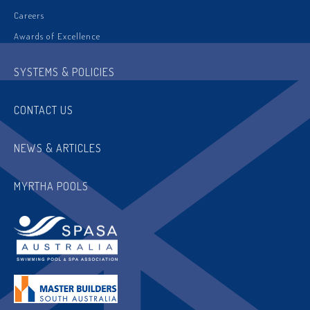
Careers
Awards of Excellence
SYSTEMS & POLICIES
CONTACT US
NEWS & ARTICLES
MYRTHA POOLS