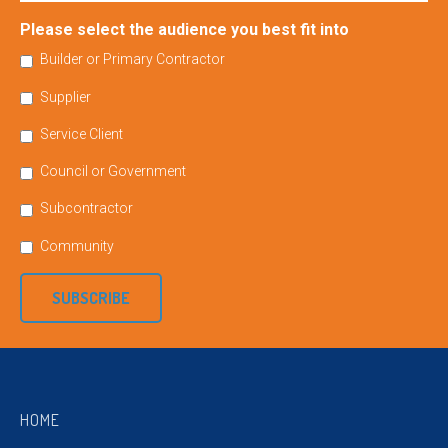
Please select the audience you best fit into
Builder or Primary Contractor
Supplier
Service Client
Council or Government
Subcontractor
Community
SUBSCRIBE
HOME