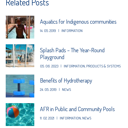
Related Posts
Aquatics for Indigenous communities
14. 05. 2019
|
INFORMATION
Splash Pads – The Year-Round
Playground
05. 06. 2023
|
INFORMATION
,
PRODUCTS & SYSTEMS
Benefits of Hydrotherapy
24. 05. 2019
|
NEWS
AFR in Public and Community Pools
11. 02. 2021
|
INFORMATION
,
NEWS