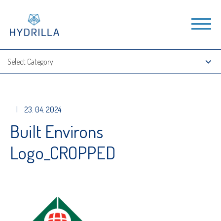
|
23. 04. 2024
Built Environs
Logo_CROPPED