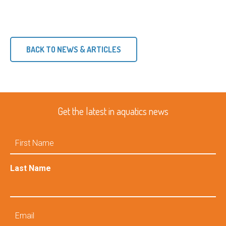
BACK TO NEWS & ARTICLES
Get the latest in aquatics news
First
Name
Last Name
Email