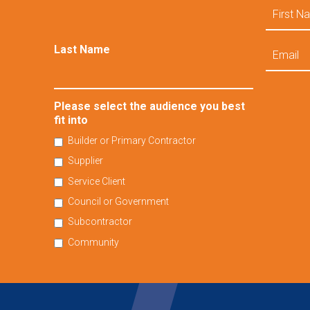
First
Name
Email
Last Name
Please select the audience you best
fit into
Builder or Primary Contractor
Supplier
Service Client
Council or Government
Subcontractor
Community