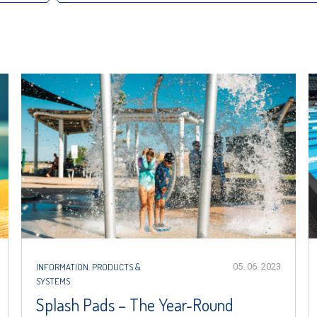
INFORMATION
,
PRODUCTS &
05. 06. 2023
SYSTEMS
Splash Pads – The Year-Round