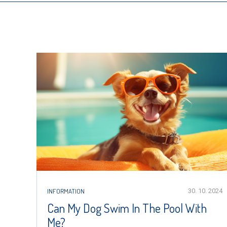
INFORMATION
30. 10. 2024
Can My Dog Swim In The Pool With
Me?