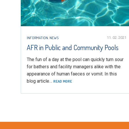
INFORMATION
,
NEWS
11. 02. 2021
AFR in Public and Community Pools
The fun of a day at the pool can quickly turn sour
for bathers and facility managers alike with the
appearance of human faeces or vomit. In this
blog article…
READ MORE