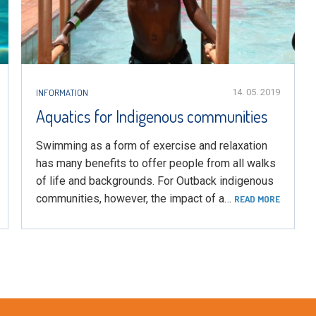
INFORMATION
14. 05. 2019
Aquatics for Indigenous communities
Swimming as a form of exercise and relaxation
has many benefits to offer people from all walks
of life and backgrounds. For Outback indigenous
communities, however, the impact of a…
READ MORE