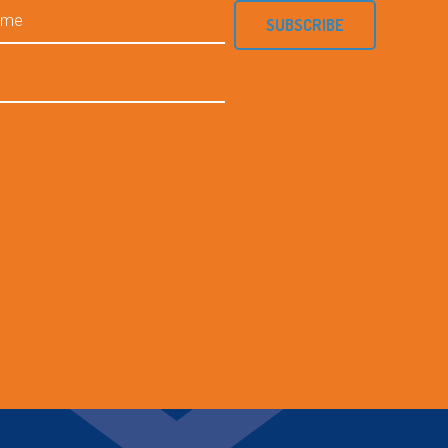
SUBSCRIBE