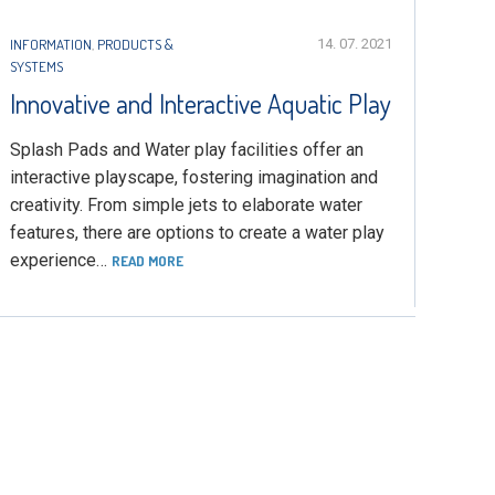
INFORMATION
,
PRODUCTS &
14. 07. 2021
SYSTEMS
Innovative and Interactive Aquatic Play
Splash Pads and Water play facilities offer an
interactive playscape, fostering imagination and
creativity. From simple jets to elaborate water
features, there are options to create a water play
experience…
READ MORE