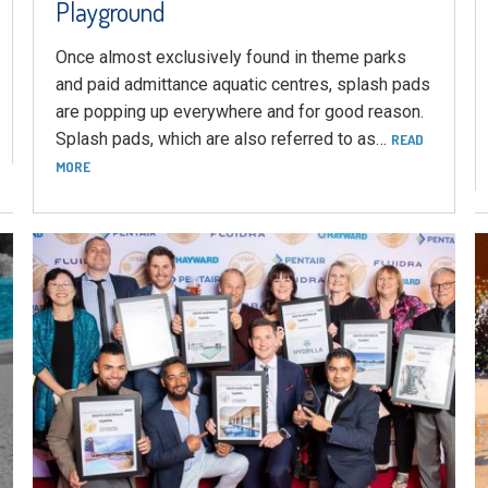
Playground
Once almost exclusively found in theme parks
and paid admittance aquatic centres, splash pads
are popping up everywhere and for good reason.
Splash pads, which are also referred to as…
READ
MORE