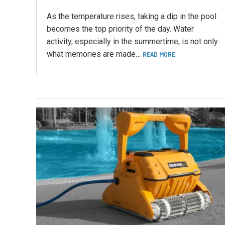
As the temperature rises, taking a dip in the pool
becomes the top priority of the day. Water
activity, especially in the summertime, is not only
what memories are made…
READ MORE