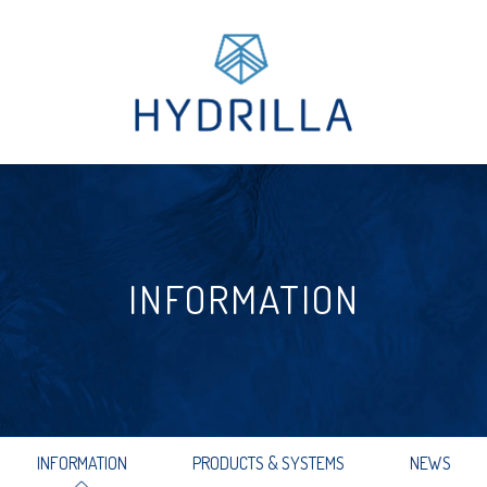
INFORMATION
INFORMATION
PRODUCTS & SYSTEMS
NEWS