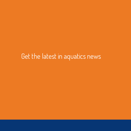
Get the latest in aquatics news