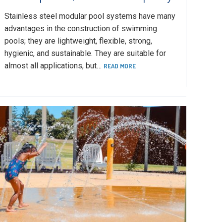
Stainless steel modular pool systems have many
advantages in the construction of swimming
pools; they are lightweight, flexible, strong,
hygienic, and sustainable. They are suitable for
almost all applications, but…
READ MORE