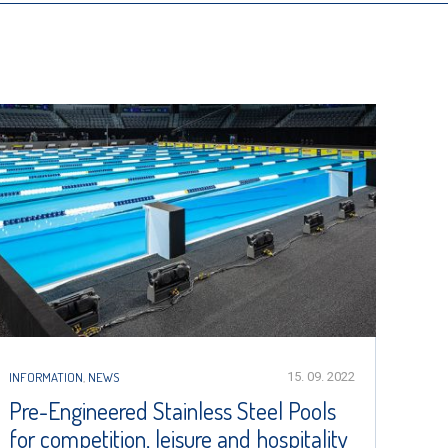
INFORMATION
,
NEWS
15. 09. 2022
Pre-Engineered Stainless Steel Pools
for competition, leisure and hospitality