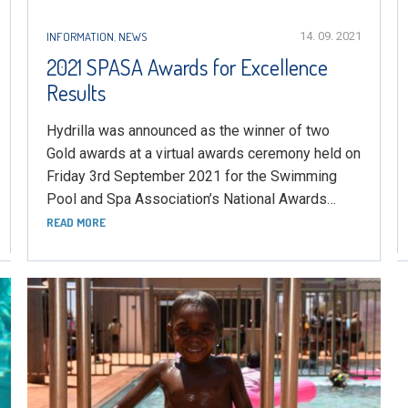
INFORMATION
,
NEWS
14. 09. 2021
2021 SPASA Awards for Excellence
Results
Hydrilla was announced as the winner of two
Gold awards at a virtual awards ceremony held on
Friday 3rd September 2021 for the Swimming
Pool and Spa Association’s National Awards…
READ MORE