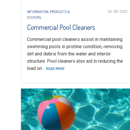
INFORMATION
,
PRODUCTS &
05. 08. 2022
SYSTEMS
Commercial Pool Cleaners
Commercial pool cleaners assist in maintaining
swimming pools in pristine condition, removing
dirt and debris from the water and interior
structure. Pool cleaners also aid in reducing the
load on…
READ MORE