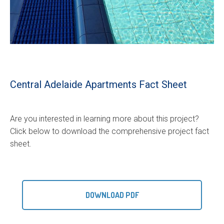
Central Adelaide Apartments Fact Sheet
Are you interested in learning more about this project?
Click below to download the comprehensive project fact
sheet.
DOWNLOAD PDF