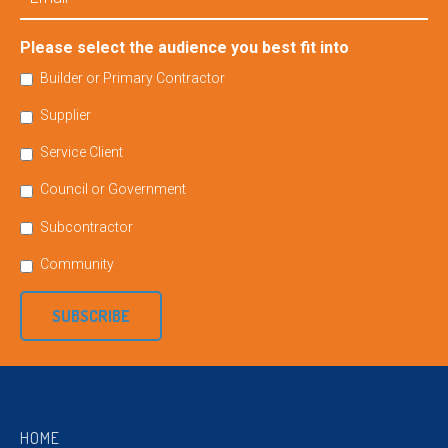
Please select the audience you best fit into
Builder or Primary Contractor
Supplier
Service Client
Council or Government
Subcontractor
Community
SUBSCRIBE
HOME