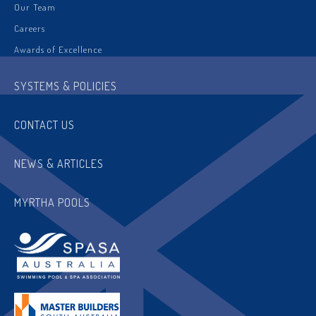
Our Team
Careers
Awards of Excellence
SYSTEMS & POLICIES
CONTACT US
NEWS & ARTICLES
MYRTHA POOLS