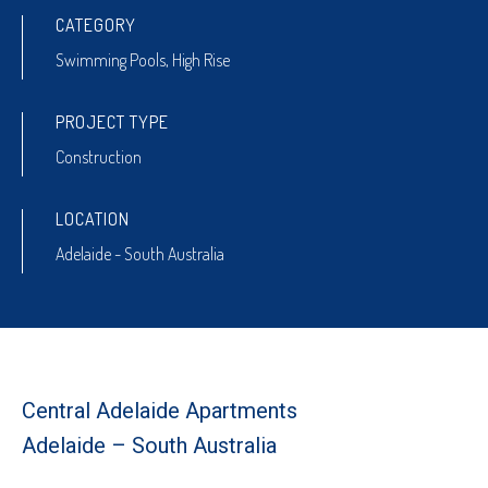
CATEGORY
Swimming Pools
,
High Rise
PROJECT TYPE
Construction
LOCATION
Adelaide - South Australia
Central Adelaide Apartments
Adelaide – South Australia