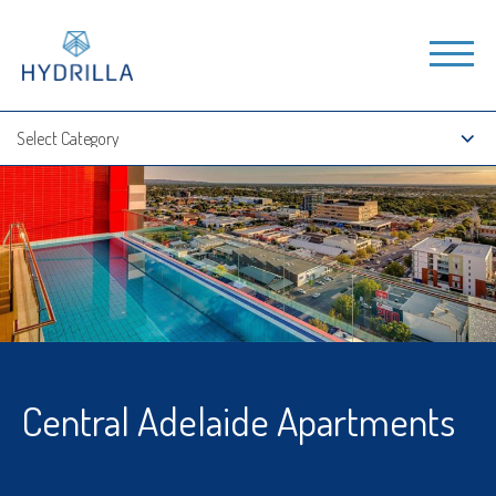
Central Adelaide Apartments