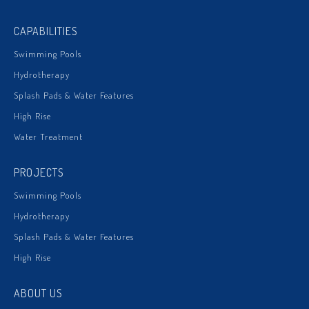
CAPABILITIES
Swimming Pools
Hydrotherapy
Splash Pads & Water Features
High Rise
Water Treatment
PROJECTS
Swimming Pools
Hydrotherapy
Splash Pads & Water Features
High Rise
ABOUT US