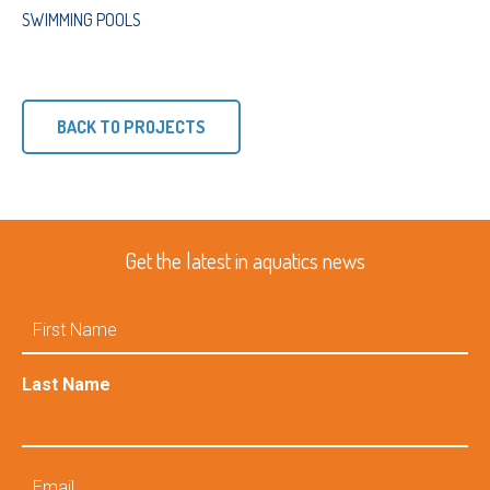
SWIMMING POOLS
BACK TO PROJECTS
Get the latest in aquatics news
First
Name
Last Name
Email