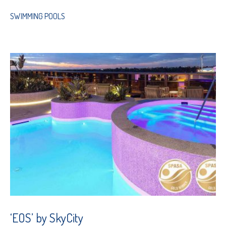
SWIMMING POOLS
‘EOS’ by SkyCity