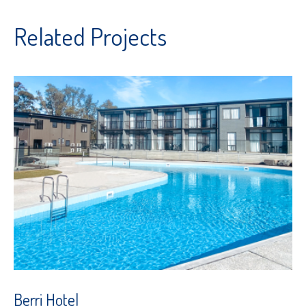
Related Projects
Berri Hotel