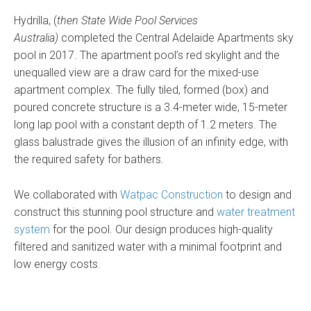
Hydrilla, (
then State Wide Pool Services
Australia)
completed the Central Adelaide Apartments sky
pool in 2017. The apartment pool’s red skylight and the
unequalled view are a draw card for the mixed-use
apartment complex. The fully tiled, formed (box) and
poured concrete structure is a 3.4-meter wide, 15-meter
long lap pool with a constant depth of 1.2 meters. The
glass balustrade gives the illusion of an infinity edge, with
the required safety for bathers.
We collaborated with
Watpac Construction
to design and
construct this stunning pool structure and
water treatment
system
for the pool. Our design produces high-quality
filtered and sanitized water with a minimal footprint and
low energy costs.