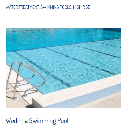
WATER TREATMENT
,
SWIMMING POOLS
,
HIGH RISE
Wudinna Swimming Pool