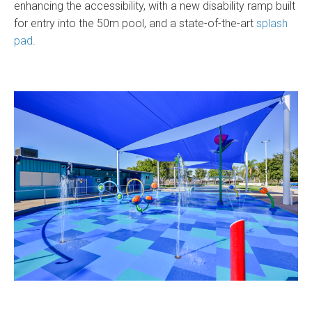
enhancing the accessibility, with a new disability ramp built
for entry into the 50m pool, and a state-of-the-art
splash
pad
.