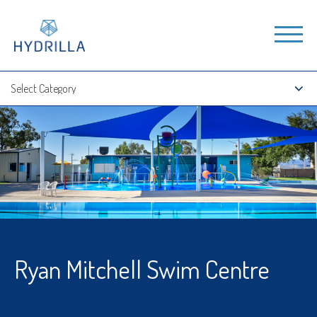
Ryan Mitchell Swim Centre