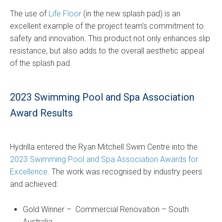
The use of
Life Floor
(in the new splash pad) is an
excellent example of the project team’s commitment to
safety and innovation. This product not only enhances slip
resistance, but also adds to the overall aesthetic appeal
of the splash pad.
2023 Swimming Pool and Spa Association
Award Results
Hydrilla entered the Ryan Mitchell Swim Centre into the
2023 Swimming Pool and Spa Association Awards for
Excellence
. The work was recognised by industry peers
and achieved:
Gold Winner – Commercial Renovation – South
Australia