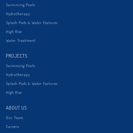
Swimming Pools
Hydrotherapy
Splash Pads & Water Features
High Rise
Water Treatment
PROJECTS
Swimming Pools
Hydrotherapy
Splash Pads & Water Features
High Rise
ABOUT US
Our Team
Careers