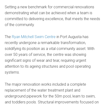
Setting a new benchmark for commercial renovations
demonstrating what can be achieved when a team is
committed to delivering excellence, that meets the needs
of the community.
The
Ryan Mitchell Swim Centre
in Port Augusta has
recently undergone a remarkable transformation,
solidifying its position as a vital community asset. With
over 50 years of service, the centre was showing
significant signs of wear and tear, requiring urgent
attention to its ageing structures and pool operating
systems.
The major renovation works included a complete
replacement of the water treatment plant and
underground pipework for the 50m pool, learn to swim,
and toddlers pools. Structural improvements focused on