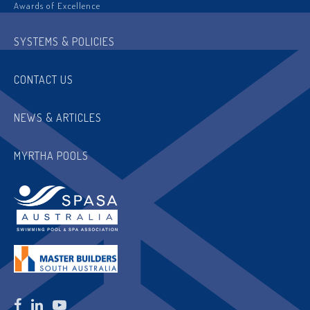
Awards of Excellence
SYSTEMS & POLICIES
CONTACT US
NEWS & ARTICLES
MYRTHA POOLS