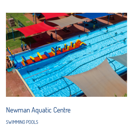
Newman Aquatic Centre
SWIMMING POOLS