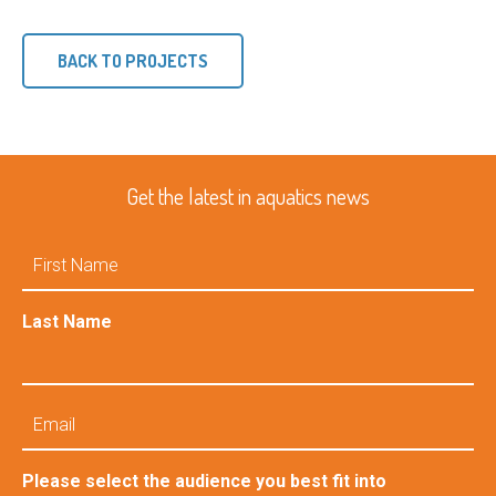
BACK TO PROJECTS
Get the latest in aquatics news
First
Name
Last Name
Email
Please select the audience you best fit into