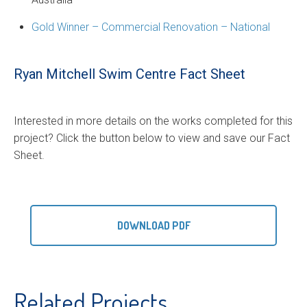
Gold Winner – Commercial Renovation – National
Ryan Mitchell Swim Centre Fact Sheet
Interested in more details on the works completed for this
project? Click the button below to view and save our Fact
Sheet.
DOWNLOAD PDF
Related Projects