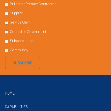
Builder or Primary Contractor
Supplier
Service Client
Council or Government
Subcontractor
Community
SUBSCRIBE
HOME
CAPABILITIES