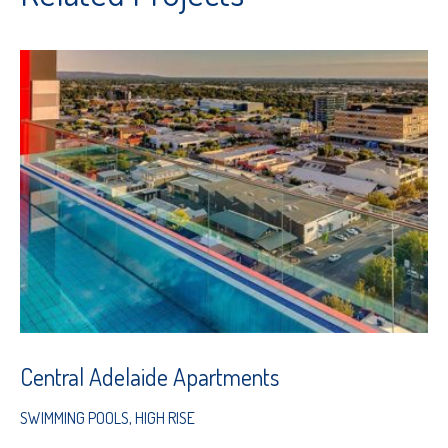
Central Adelaide Apartments
SWIMMING POOLS
,
HIGH RISE