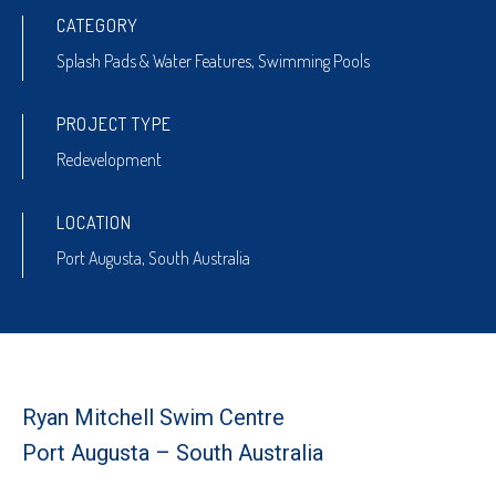
CATEGORY
Splash Pads & Water Features
,
Swimming Pools
PROJECT TYPE
Redevelopment
LOCATION
Port Augusta, South Australia
Ryan Mitchell Swim Centre
Port Augusta – South Australia