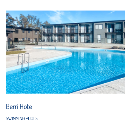
Berri Hotel
SWIMMING POOLS