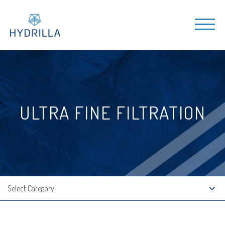
ULTRA FINE FILTRATION