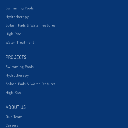
Swimming Pools
Hydrotherapy
Splash Pads & Water Features
High Rise
Water Treatment
PROJECTS
Swimming Pools
Hydrotherapy
Splash Pads & Water Features
High Rise
ABOUT US
Our Team
Careers