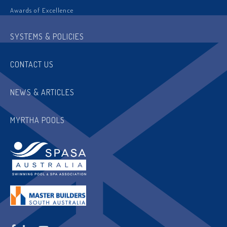
Awards of Excellence
SYSTEMS & POLICIES
CONTACT US
NEWS & ARTICLES
MYRTHA POOLS