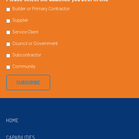
Builder or Primary Contractor
Supplier
Service Client
Council or Government
Subcontractor
Community
SUBSCRIBE
HOME
CAPABILITIES