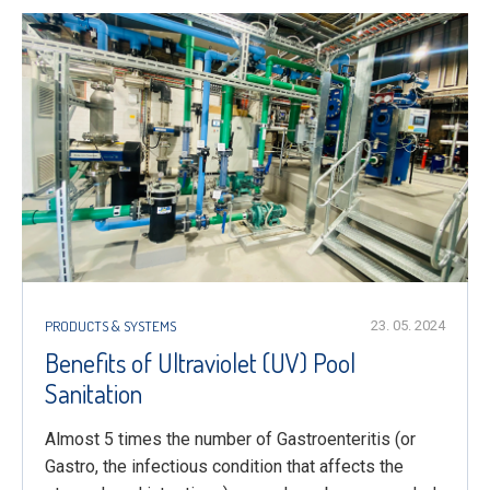
PRODUCTS & SYSTEMS
23. 05. 2024
Benefits of Ultraviolet (UV) Pool
Sanitation
Almost 5 times the number of Gastroenteritis (or
Gastro, the infectious condition that affects the