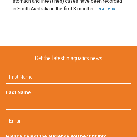
stomach and intestines) cases have been recorded
in South Australia in the first 3 months…
READ MORE
Get the latest in aquatics news
First
Name
Last Name
Email
Please select the audience you best fit into