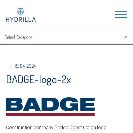
|
15. 04. 2024
BADGE-logo-2x
Construction company Badge Construction logo