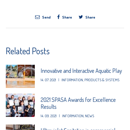
Send
Share
Share
Related Posts
Innovative and Interactive Aquatic Play
14. 07. 2021
|
INFORMATION
,
PRODUCTS & SYSTEMS
2021 SPASA Awards for Excellence
Results
14. 09. 2021
|
INFORMATION
,
NEWS