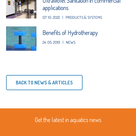
Ultraviolet Sanitation in commercial
applications
07. 10. 2022
|
PRODUCTS & SYSTEMS
Benefits of Hydrotherapy
24. 05. 2019
|
NEWS
BACK TO NEWS & ARTICLES
Get the latest in aquatics news
First