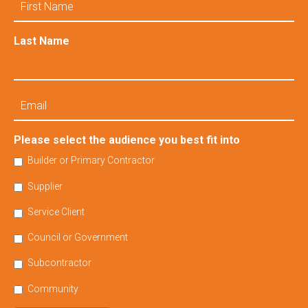
Name
Last Name
Email
Please select the audience you best fit into
Builder or Primary Contractor
Supplier
Service Client
Council or Government
Subcontractor
Community