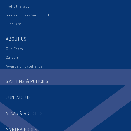
Hydrotherapy
Splash Pads & Water Features
High Rise
ABOUT US
Our Team
Careers
Awards of Excellence
SYSTEMS & POLICIES
CONTACT US
NEWS & ARTICLES
MYRTHA POOLS