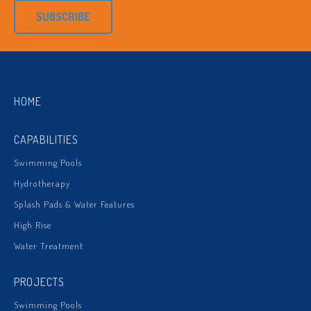
SUBSCRIBE
HOME
CAPABILITIES
Swimming Pools
Hydrotherapy
Splash Pads & Water Features
High Rise
Water Treatment
PROJECTS
Swimming Pools