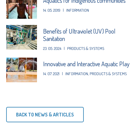
Aquatics for Indigenous communities
14. 05. 2019
|
INFORMATION
Benefits of Ultraviolet (UV) Pool
Sanitation
23. 05. 2024
|
PRODUCTS & SYSTEMS
Innovative and Interactive Aquatic Play
14. 07. 2021
|
INFORMATION
,
PRODUCTS & SYSTEMS
BACK TO NEWS & ARTICLES