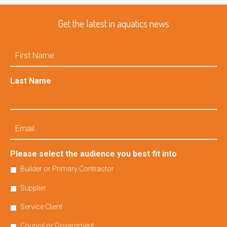
Get the latest in aquatics news
First
Name
Last Name
Email
Please select the audience you best fit into
Builder or Primary Contractor
Supplier
Service Client
Council or Government