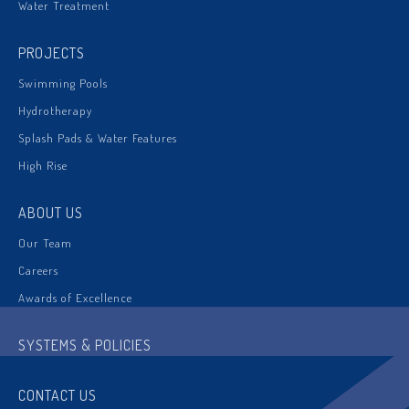
Water Treatment
PROJECTS
Swimming Pools
Hydrotherapy
Splash Pads & Water Features
High Rise
ABOUT US
Our Team
Careers
Awards of Excellence
SYSTEMS & POLICIES
CONTACT US