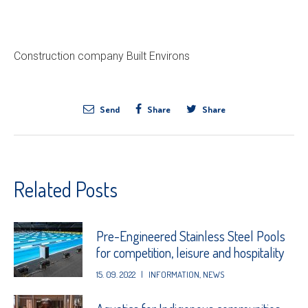
Construction company Built Environs
Send
Share
Share
Related Posts
Pre-Engineered Stainless Steel Pools
for competition, leisure and hospitality
15. 09. 2022
|
INFORMATION
,
NEWS