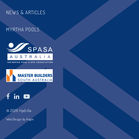
NEWS & ARTICLES
MYRTHA POOLS
© 2026 Hydrilla
Web Design by Argon