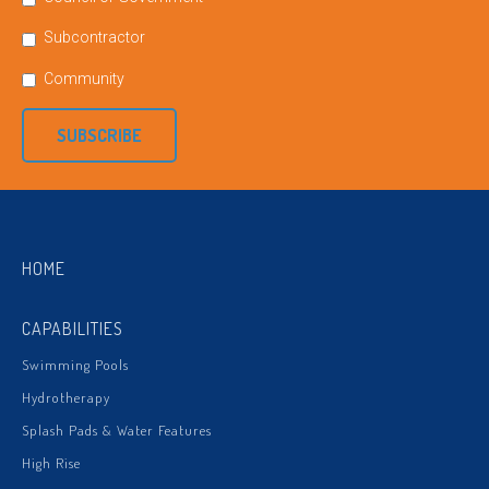
Subcontractor
Community
SUBSCRIBE
HOME
CAPABILITIES
Swimming Pools
Hydrotherapy
Splash Pads & Water Features
High Rise