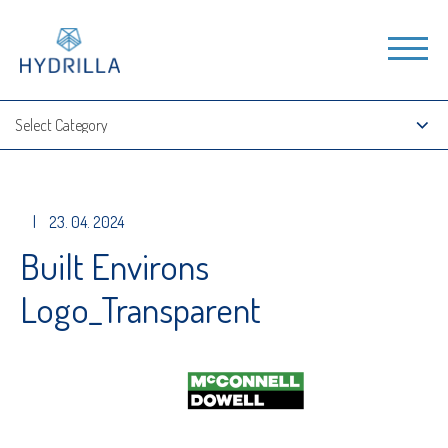
|
23. 04. 2024
Built Environs
Logo_Transparent