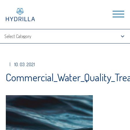
|
10. 03. 2021
Commercial_Water_Quality_Tr