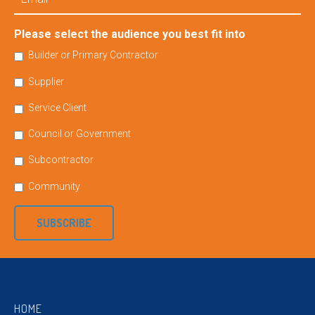
Please select the audience you best fit into
Builder or Primary Contractor
Supplier
Service Client
Council or Government
Subcontractor
Community
SUBSCRIBE
HOME