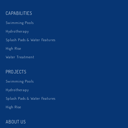
CAPABILITIES
Swimming Pools
Hydrotherapy
Splash Pads & Water Features
High Rise
Water Treatment
PROJECTS
Swimming Pools
Hydrotherapy
Splash Pads & Water Features
High Rise
ABOUT US