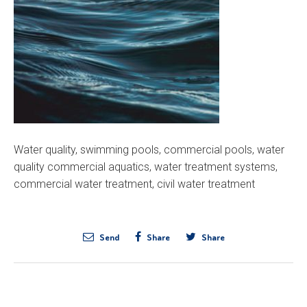
Water quality, swimming pools, commercial pools, water
quality commercial aquatics, water treatment systems,
commercial water treatment, civil water treatment
Send
Share
Share