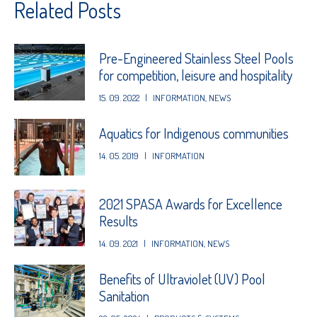
Related Posts
Pre-Engineered Stainless Steel Pools
for competition, leisure and hospitality
15. 09. 2022
|
INFORMATION
,
NEWS
Aquatics for Indigenous communities
14. 05. 2019
|
INFORMATION
2021 SPASA Awards for Excellence
Results
14. 09. 2021
|
INFORMATION
,
NEWS
Benefits of Ultraviolet (UV) Pool
Sanitation