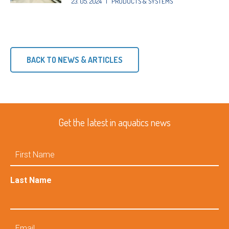
23. 05. 2024
|
PRODUCTS & SYSTEMS
BACK TO NEWS & ARTICLES
Get the latest in aquatics news
First
Name
Last Name
Email