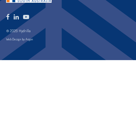
© 2026 Hydrilla
Web Design by Argon