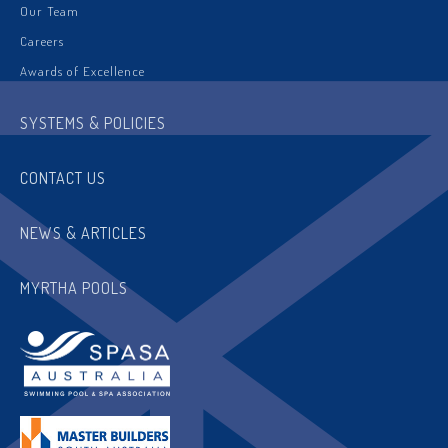
Our Team
Careers
Awards of Excellence
SYSTEMS & POLICIES
CONTACT US
NEWS & ARTICLES
MYRTHA POOLS