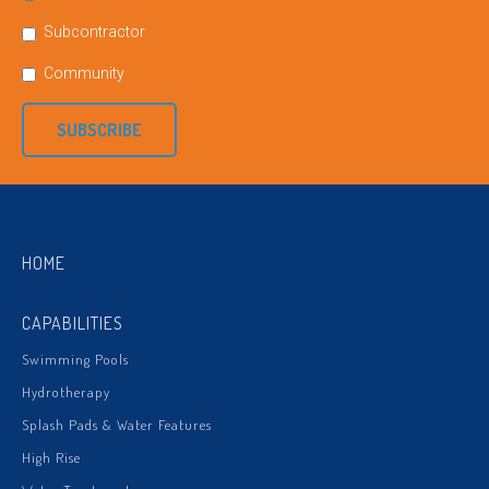
Subcontractor
Community
SUBSCRIBE
HOME
CAPABILITIES
Swimming Pools
Hydrotherapy
Splash Pads & Water Features
High Rise