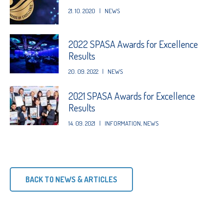
21. 10. 2020
|
NEWS
2022 SPASA Awards for Excellence
Results
20. 09. 2022
|
NEWS
2021 SPASA Awards for Excellence
Results
14. 09. 2021
|
INFORMATION
,
NEWS
BACK TO NEWS & ARTICLES