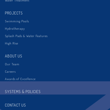
Water Treatment
PROJECTS
Swimming Pools
Hydrotherapy
Splash Pads & Water Features
High Rise
ABOUT US
Our Team
Careers
Awards of Excellence
SYSTEMS & POLICIES
CONTACT US