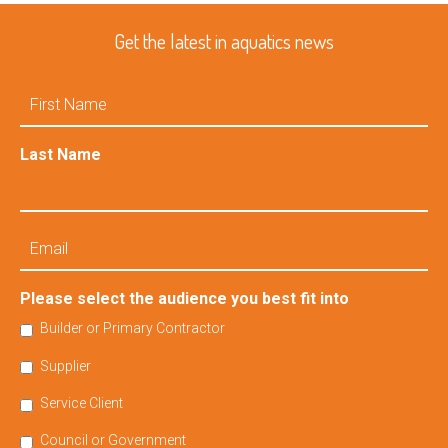
Get the latest in aquatics news
First
Name
Last Name
Email
Please select the audience you best fit into
Builder or Primary Contractor
Supplier
Service Client
Council or Government