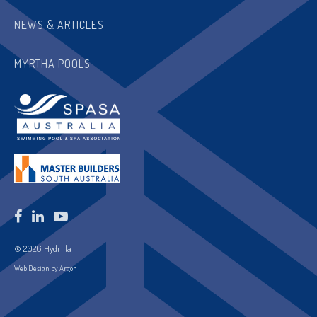
NEWS & ARTICLES
MYRTHA POOLS
© 2026 Hydrilla
Web Design by Argon