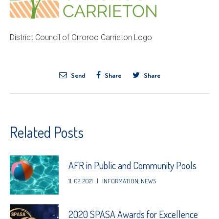
District Council of Orroroo Carrieton Logo
Send
Share
Share
Related Posts
AFR in Public and Community Pools
11. 02. 2021
|
INFORMATION
,
NEWS
2020 SPASA Awards for Excellence