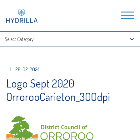
|
28. 02. 2024
Logo Sept 2020
OrrorooCarieton_300dpi