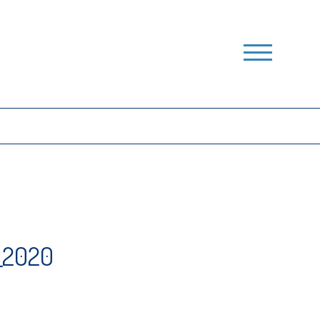
_2020