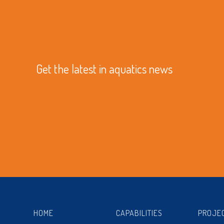
Get the latest in aquatics news
HOME
CAPABILITIES
PROJE