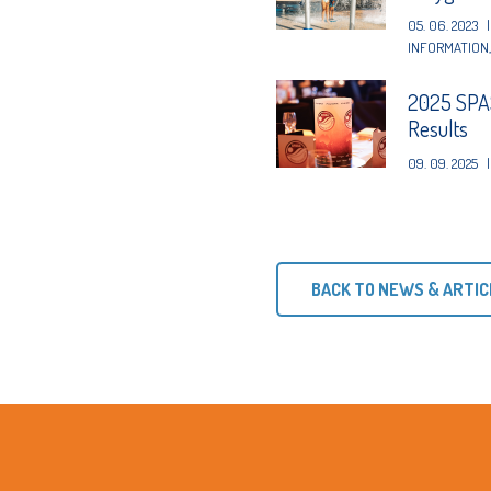
05. 06. 2023
|
INFORMATION
2025 SPAS
Results
09. 09. 2025
|
BACK TO NEWS & ARTIC