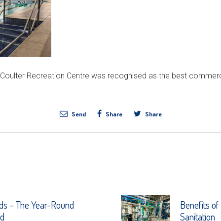
 Coulter Recreation Centre was recognised as the best commerc
Send
Share
Share
ds – The Year-Round
Benefits of
nd
Sanitation