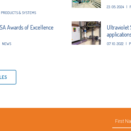
23. 05. 2024
|
,
PRODUCTS & SYSTEMS
A Awards of Excellence
Ultraviolet
application
NEWS
07. 10. 2022
|
P
LES
First
Name