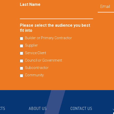
Email
Last Name
Please select the audience you best
fit into
Builder or Primary Contractor
Supplier
Service Client
Council or Government
Subcontractor
Community
CTS
ABOUT US
CONTACT US