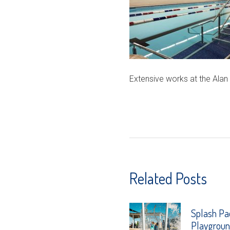
Extensive works at the Alan
Related Posts
Splash Pa
Playgrou