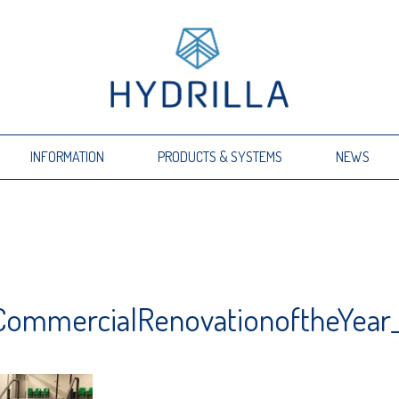
INFORMATION
PRODUCTS & SYSTEMS
NEWS
_CommercialRenovationoftheYear