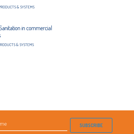
PRODUCTS & SYSTEMS
 Sanitation in commercial
s
RODUCTS & SYSTEMS
SUBSCRIBE