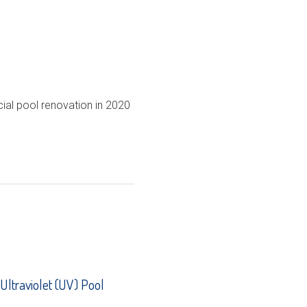
ial pool renovation in 2020
 Ultraviolet (UV) Pool