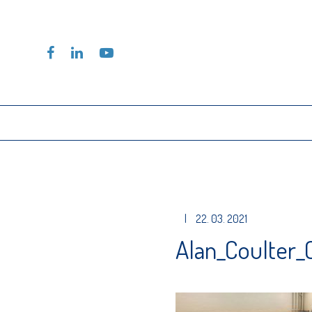
|
22. 03. 2021
Alan_Coulter