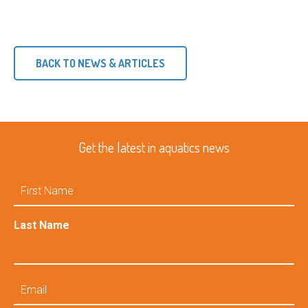
BACK TO NEWS & ARTICLES
Get the latest in aquatics news
First
Name
Last Name
Email