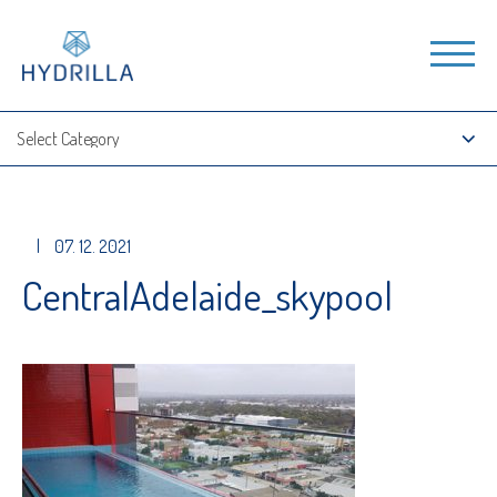
|
07. 12. 2021
CentralAdelaide_skypool