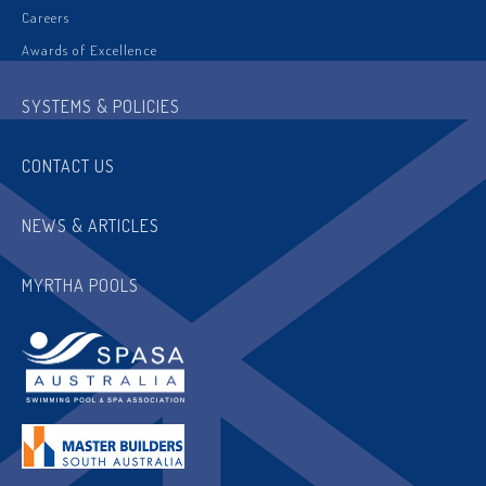
Careers
Awards of Excellence
SYSTEMS & POLICIES
CONTACT US
NEWS & ARTICLES
MYRTHA POOLS