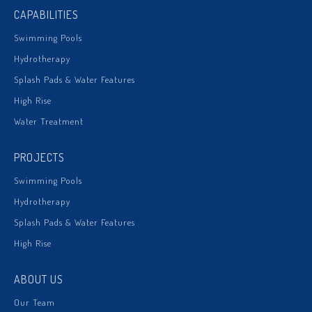
CAPABILITIES
Swimming Pools
Hydrotherapy
Splash Pads & Water Features
High Rise
Water Treatment
PROJECTS
Swimming Pools
Hydrotherapy
Splash Pads & Water Features
High Rise
ABOUT US
Our Team