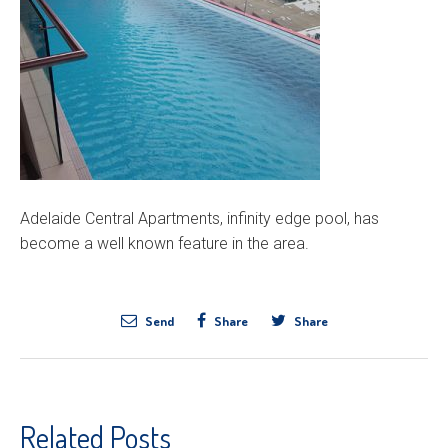
Adelaide Central Apartments, infinity edge pool, has
become a well known feature in the area.
Send
Share
Share
Related Posts