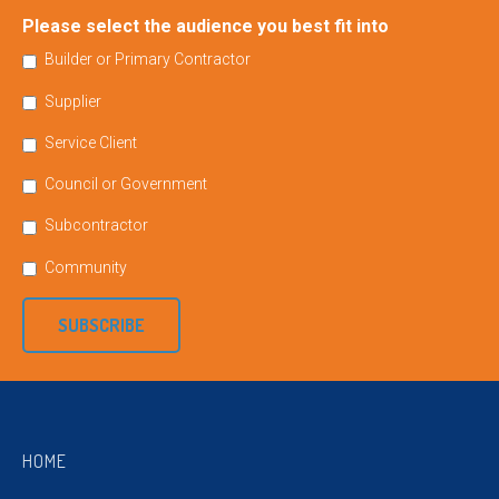
Please select the audience you best fit into
Builder or Primary Contractor
Supplier
Service Client
Council or Government
Subcontractor
Community
SUBSCRIBE
HOME