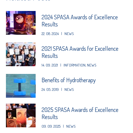
2024 SPASA Awards of Excellence
Results
22. 08. 2024
|
NEWS
2021 SPASA Awards for Excellence
Results
14. 09. 2021
|
INFORMATION
,
NEWS
Benefits of Hydrotherapy
24. 05. 2019
|
NEWS
2025 SPASA Awards of Excellence
Results
09. 09. 2025
|
NEWS