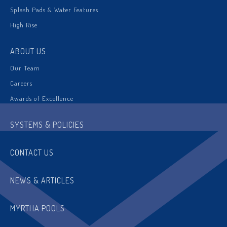
Splash Pads & Water Features
High Rise
ABOUT US
Our Team
Careers
Awards of Excellence
SYSTEMS & POLICIES
CONTACT US
NEWS & ARTICLES
MYRTHA POOLS