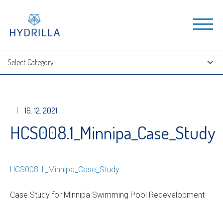
|
16. 12. 2021
HCS008.1_Minnipa_Case_Study
HCS008.1_Minnipa_Case_Study
Case Study for Minnipa Swimming Pool Redevelopment