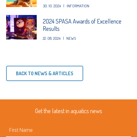
30. 10. 2024
|
INFORMATION
2024 SPASA Awards of Excellence
Results
22. 08. 2024
|
NEWS
BACK TO NEWS & ARTICLES
Get the latest in aquatics news
First
Name