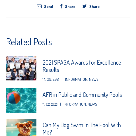
Send
Share
Share
Related Posts
2021 SPASA Awards for Excellence
Results
14. 09. 2021
|
INFORMATION
,
NEWS
AFR in Public and Community Pools
11. 02. 2021
|
INFORMATION
,
NEWS
Can My Dog Swim In The Pool With
Me?