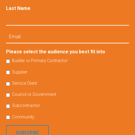
Last Name
Email
Please select the audience you best fit into
Builder or Primary Contractor
Supplier
Service Client
Council or Government
Subcontractor
Community
SUBSCRIBE