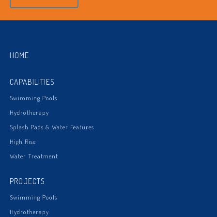
HOME
CAPABILITIES
Swimming Pools
Hydrotherapy
Splash Pads & Water Features
High Rise
Water Treatment
PROJECTS
Swimming Pools
Hydrotherapy