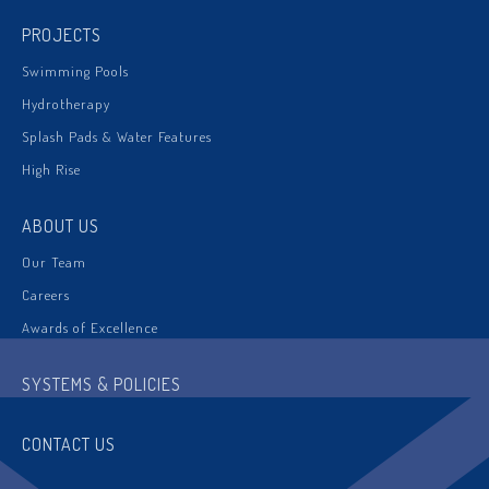
PROJECTS
Swimming Pools
Hydrotherapy
Splash Pads & Water Features
High Rise
ABOUT US
Our Team
Careers
Awards of Excellence
SYSTEMS & POLICIES
CONTACT US