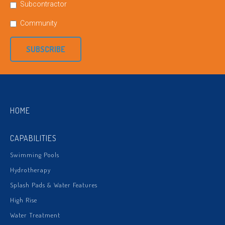
Subcontractor
Community
SUBSCRIBE
HOME
CAPABILITIES
Swimming Pools
Hydrotherapy
Splash Pads & Water Features
High Rise
Water Treatment