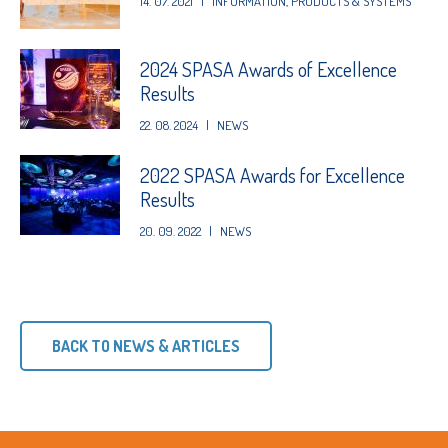
14. 07. 2021
|
INFORMATION
,
PRODUCTS & SYSTEMS
2024 SPASA Awards of Excellence
Results
22. 08. 2024
|
NEWS
2022 SPASA Awards for Excellence
Results
20. 09. 2022
|
NEWS
BACK TO NEWS & ARTICLES