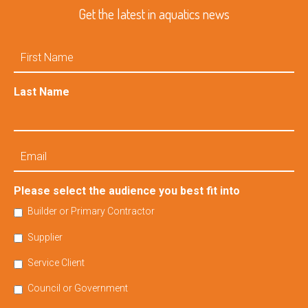
Get the latest in aquatics news
First
Name
Last Name
Email
Please select the audience you best fit into
Builder or Primary Contractor
Supplier
Service Client
Council or Government