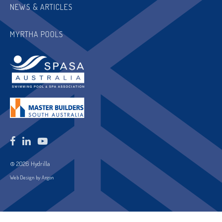
NEWS & ARTICLES
MYRTHA POOLS
© 2026 Hydrilla
Web Design by Argon