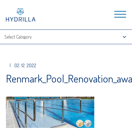
|
02. 12. 2022
Renmark_Pool_Renovation_awa