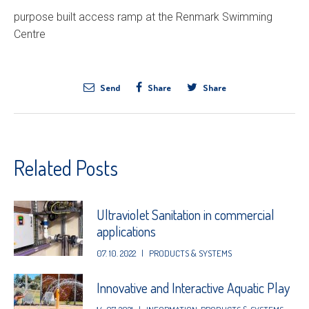
purpose built access ramp at the Renmark Swimming
Centre
Send
Share
Share
Related Posts
Ultraviolet Sanitation in commercial
applications
07. 10. 2022
|
PRODUCTS & SYSTEMS
Innovative and Interactive Aquatic Play