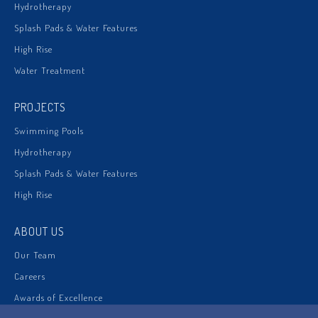
Hydrotherapy
Splash Pads & Water Features
High Rise
Water Treatment
PROJECTS
Swimming Pools
Hydrotherapy
Splash Pads & Water Features
High Rise
ABOUT US
Our Team
Careers
Awards of Excellence