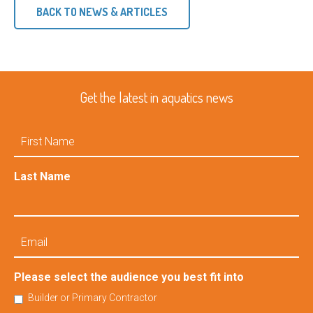
BACK TO NEWS & ARTICLES
Get the latest in aquatics news
First
Name
Last Name
Email
Please select the audience you best fit into
Builder or Primary Contractor