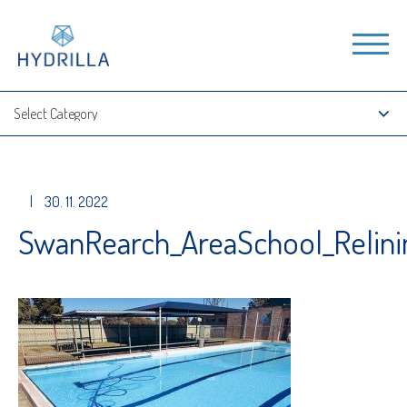
|
30. 11. 2022
SwanRearch_AreaSchool_Relin