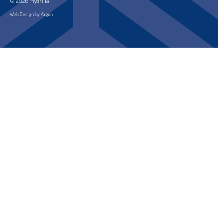
© 2026 Hydrilla
Web Design by Argon