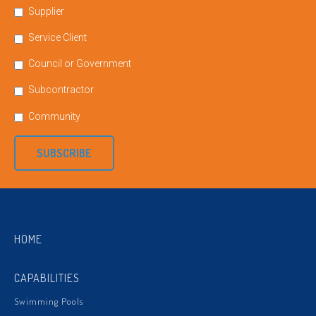
Supplier
Service Client
Council or Government
Subcontractor
Community
SUBSCRIBE
HOME
CAPABILITIES
Swimming Pools