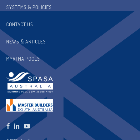
SYSTEMS & POLICIES
CONTACT US
NEWS & ARTICLES
MYRTHA POOLS