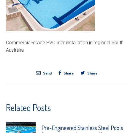
Commercial-grade PVC liner installation in regional South
Australia
Send
Share
Share
Related Posts
Pre-Engineered Stainless Steel Pools