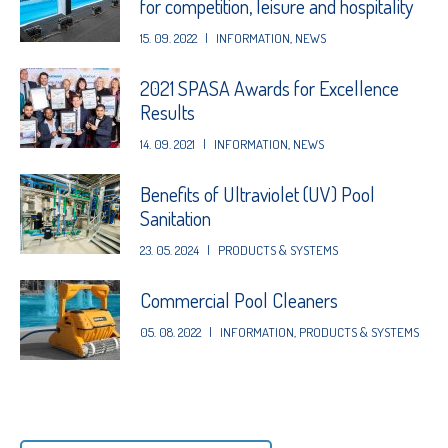
for competition, leisure and hospitality
15. 09. 2022
|
INFORMATION
,
NEWS
2021 SPASA Awards for Excellence
Results
14. 09. 2021
|
INFORMATION
,
NEWS
Benefits of Ultraviolet (UV) Pool
Sanitation
23. 05. 2024
|
PRODUCTS & SYSTEMS
Commercial Pool Cleaners
05. 08. 2022
|
INFORMATION
,
PRODUCTS & SYSTEMS