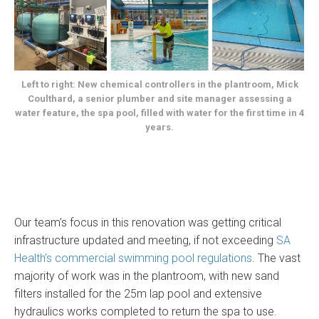
Left to right: New chemical controllers in the plantroom, Mick
Coulthard, a senior plumber and site manager assessing a
water feature, the spa pool, filled with water for the first time in 4
years.
Our team’s focus in this renovation was getting critical
infrastructure updated and meeting, if not exceeding
SA
Health’s commercial swimming pool regulations
. The vast
majority of work was in the plantroom, with new sand
filters installed for the 25m lap pool and extensive
hydraulics works completed to return the spa to use.