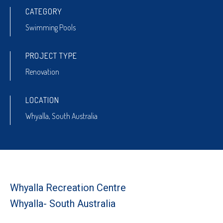
CATEGORY
Swimming Pools
PROJECT TYPE
Renovation
LOCATION
Whyalla, South Australia
Whyalla Recreation Centre
Whyalla- South Australia