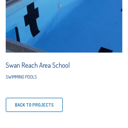
Swan Reach Area School
SWIMMING POOLS
BACK TO PROJECTS