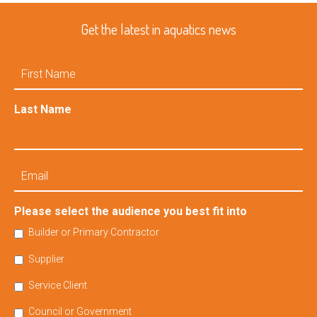
Get the latest in aquatics news
First
Name
Last Name
Email
Please select the audience you best fit into
Builder or Primary Contractor
Supplier
Service Client
Council or Government