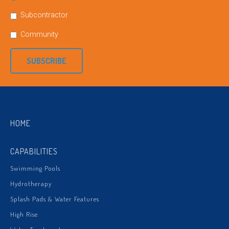
Subcontractor
Community
SUBSCRIBE
HOME
CAPABILITIES
Swimming Pools
Hydrotherapy
Splash Pads & Water Features
High Rise