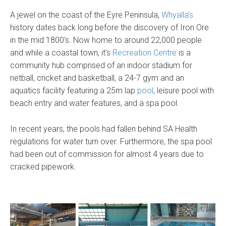
A jewel on the coast of the Eyre Peninsula,
Whyalla’s
history dates back long before the discovery of Iron Ore
in the mid 1800’s. Now home to around 22,000 people
and while a coastal town, it’s
Recreation Centre
is a
community hub comprised of an indoor stadium for
netball, cricket and basketball, a 24-7 gym and an
aquatics facility featuring a 25m lap
pool
, leisure pool with
beach entry and water features, and a spa pool.
In recent years, the pools had fallen behind SA Health
regulations for water turn over. Furthermore, the spa pool
had been out of commission for almost 4 years due to
cracked pipework.