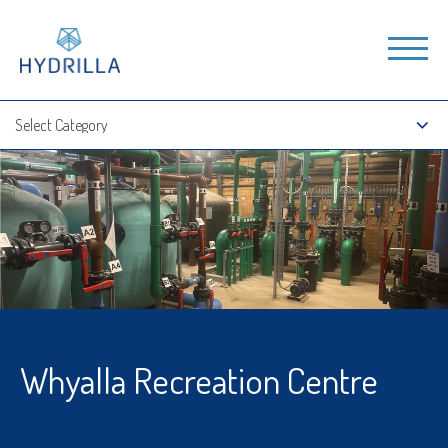
Whyalla Recreation Centre