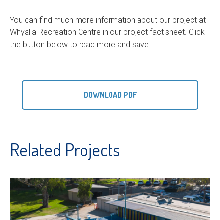
You can find much more information about our project at
Whyalla Recreation Centre in our project fact sheet. Click
the button below to read more and save.
DOWNLOAD PDF
Related Projects