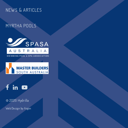
NEWS & ARTICLES
MYRTHA POOLS
© 2026 Hydrilla
Web Design by Argon