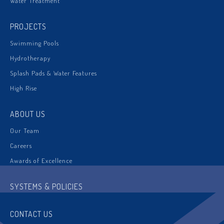
Water Treatment
PROJECTS
Swimming Pools
Hydrotherapy
Splash Pads & Water Features
High Rise
ABOUT US
Our Team
Careers
Awards of Excellence
SYSTEMS & POLICIES
CONTACT US