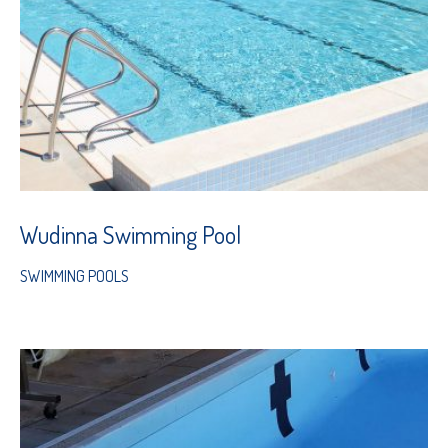
Wudinna Swimming Pool
SWIMMING POOLS