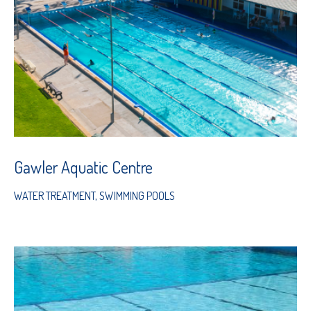
Gawler Aquatic Centre
WATER TREATMENT
,
SWIMMING POOLS