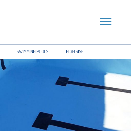
SWIMMING POOLS
HIGH RISE