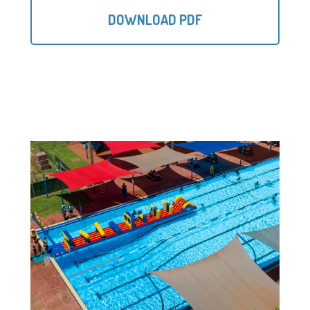
DOWNLOAD PDF