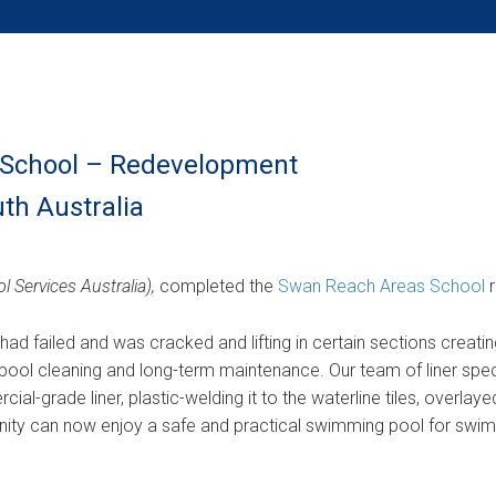
School – Redevelopment
th Australia
l Services Australia),
completed the
Swan Reach Areas School
r
l had failed and was cracked and lifting in certain sections creati
ool cleaning and long-term maintenance. Our team of liner spec
ial-grade liner, plastic-welding it to the waterline tiles, overlaye
ity can now enjoy a safe and practical swimming pool for swimm