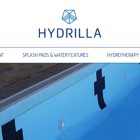
NT
SPLASH PADS & WATER FEATURES
HYDROTHERAPY