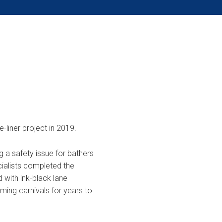
e-liner project in 2019.
ng a safety issue for bathers
ialists completed the
d with ink-black lane
ing carnivals for years to