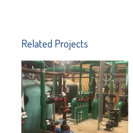
Related Projects