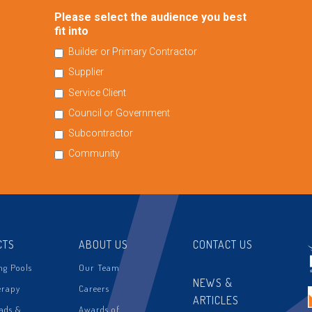
Please select the audience you best
fit into
Builder or Primary Contractor
Supplier
Service Client
Council or Government
Subcontractor
Community
CTS
ABOUT US
CONTACT US
g Pools
Our Team
NEWS &
erapy
Careers
ARTICLES
ads &
Awards of