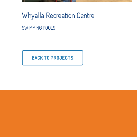
Whyalla Recreation Centre
SWIMMING POOLS
BACK TO PROJECTS