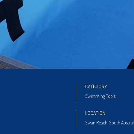
CATEGORY
Swimming Pools
LOCATION
Swan Reach, South Austral