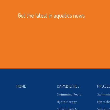
Get the latest in aquatics news
HOME
CAPABILITIES
PROJE
Swimming Pools
Swimmin
Hydrotherapy
Hydroth
Splash Pads &
Splash P