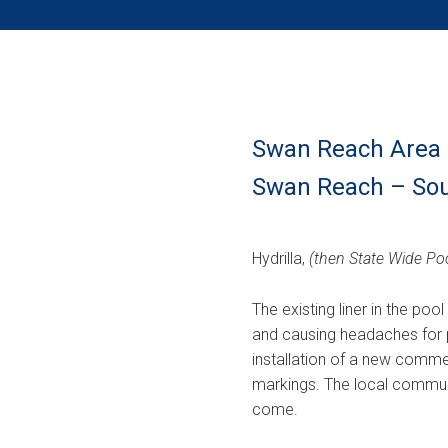
Swan Reach Area 
Swan Reach – Sou
Hydrilla,
(then State Wide Poo
The existing liner in the poo
and causing headaches for p
installation of a new commerc
markings. The local commun
come.