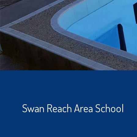
Swan Reach Area School