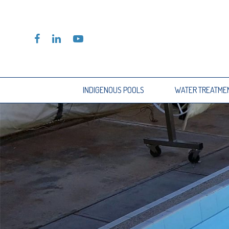
INDIGENOUS POOLS
WATER TREATME