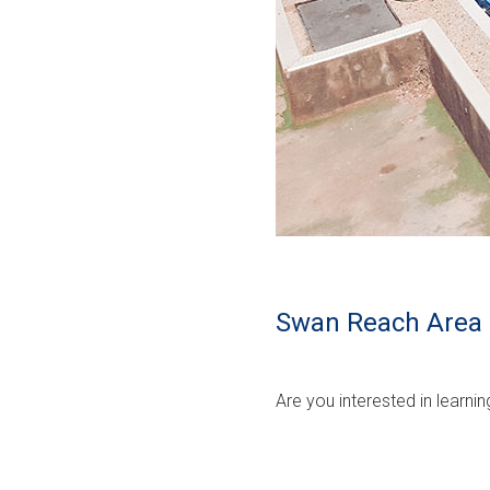
Swan Reach Area 
Are you interested in learn