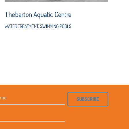
Thebarton Aquatic Centre
WATER TREATMENT
,
SWIMMING POOLS
SUBSCRIBE