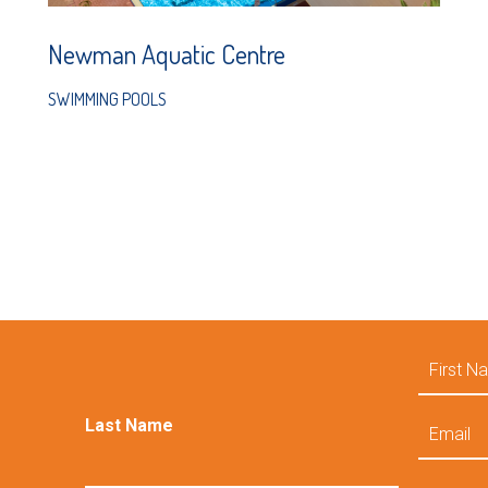
Newman Aquatic Centre
SWIMMING POOLS
First
Name
Email
Last Name