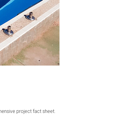
ensive project fact sheet.