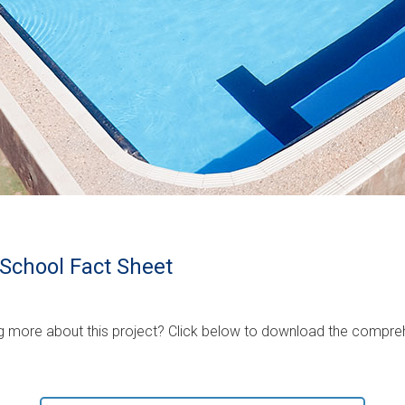
School Fact Sheet
ing more about this project? Click below to download the compreh