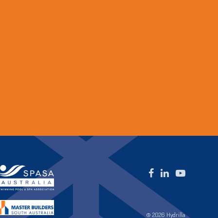
© 2026 Hydrilla