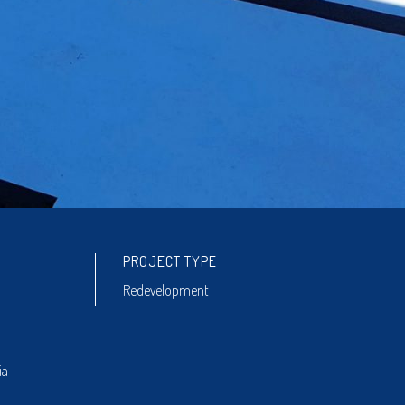
PROJECT TYPE
Redevelopment
ia