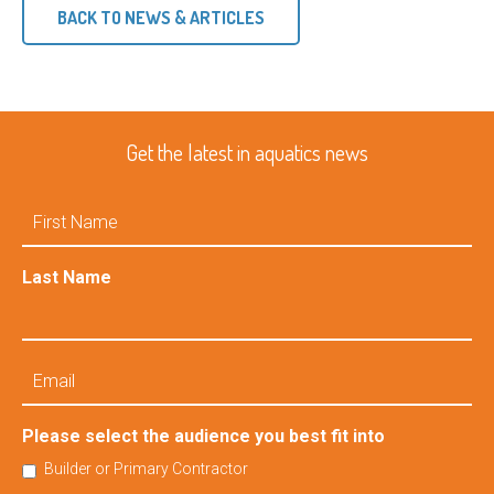
BACK TO NEWS & ARTICLES
Get the latest in aquatics news
First
Name
Last Name
Email
Please select the audience you best fit into
Builder or Primary Contractor