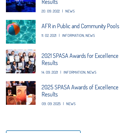
Results
20. 09. 2022
|
NEWS
AFR in Public and Community Pools
11. 02. 2021
|
INFORMATION
,
NEWS
2021 SPASA Awards for Excellence
Results
14. 09. 2021
|
INFORMATION
,
NEWS
2025 SPASA Awards of Excellence
Results
09. 09. 2025
|
NEWS