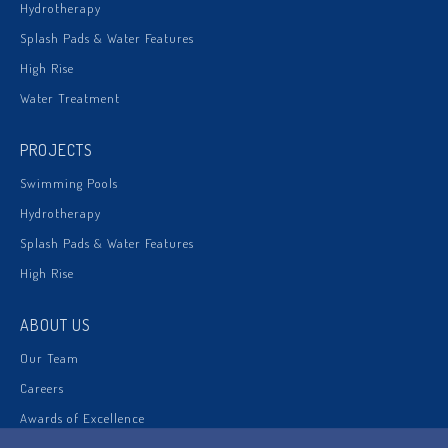
Hydrotherapy
Splash Pads & Water Features
High Rise
Water Treatment
PROJECTS
Swimming Pools
Hydrotherapy
Splash Pads & Water Features
High Rise
ABOUT US
Our Team
Careers
Awards of Excellence