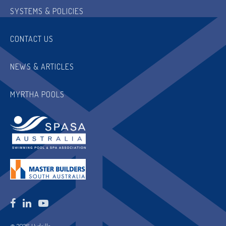
SYSTEMS & POLICIES
CONTACT US
NEWS & ARTICLES
MYRTHA POOLS
© 2026 Hydrilla