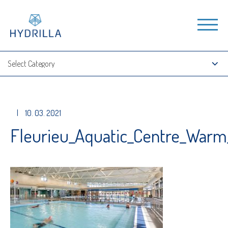
|
10. 03. 2021
Fleurieu_Aquatic_Centre_Warm