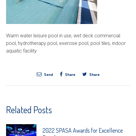
Warm water leisure pool in use, wet deck commercial
pool, hydrotherapy pool, exercise pool, pool tiles, indoor
aquatic facility
Send
Share
Share
Related Posts
2022 SPASA Awards for Excellence