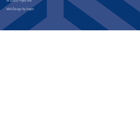
Web Design by Argon