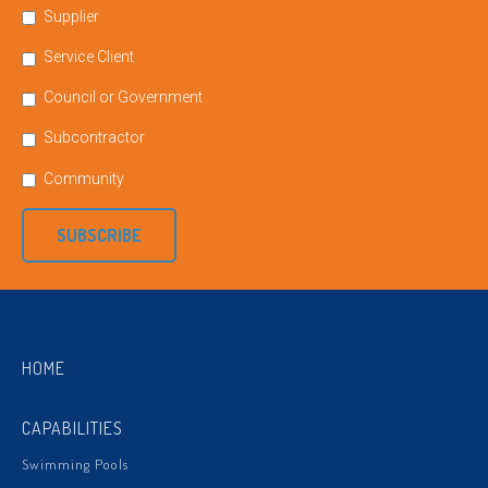
Supplier
Service Client
Council or Government
Subcontractor
Community
SUBSCRIBE
HOME
CAPABILITIES
Swimming Pools