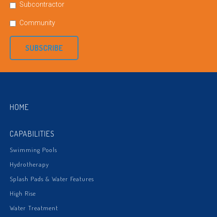
Subcontractor
Community
SUBSCRIBE
HOME
CAPABILITIES
Swimming Pools
Hydrotherapy
Splash Pads & Water Features
High Rise
Water Treatment