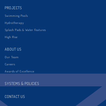
PROJECTS
Swimming Pools
Hydrotherapy
Splash Pads & Water Features
High Rise
ABOUT US
Our Team
Careers
Awards of Excellence
SYSTEMS & POLICIES
CONTACT US