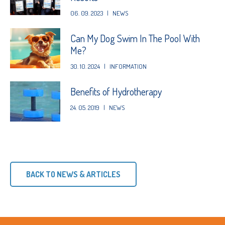
06. 09. 2023
|
NEWS
Can My Dog Swim In The Pool With
Me?
30. 10. 2024
|
INFORMATION
Benefits of Hydrotherapy
24. 05. 2019
|
NEWS
BACK TO NEWS & ARTICLES