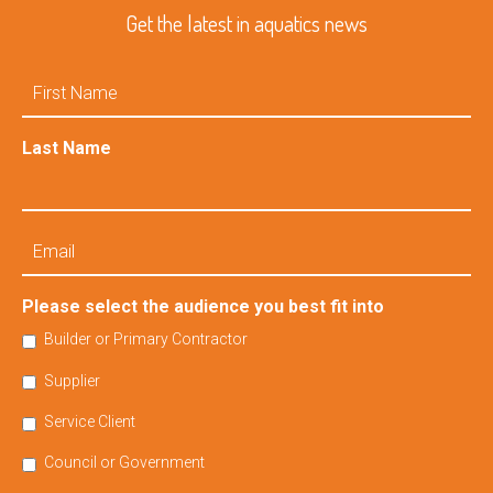
Get the latest in aquatics news
First
Name
Last Name
Email
Please select the audience you best fit into
Builder or Primary Contractor
Supplier
Service Client
Council or Government