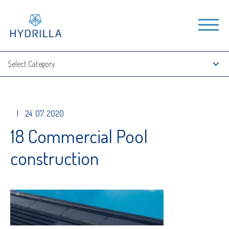
|
24. 07. 2020
18 Commercial Pool
construction