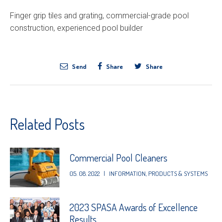
Finger grip tiles and grating, commercial-grade pool
construction, experienced pool builder
Send
Share
Share
Related Posts
Commercial Pool Cleaners
05. 08. 2022
|
INFORMATION
,
PRODUCTS & SYSTEMS
2023 SPASA Awards of Excellence
Results