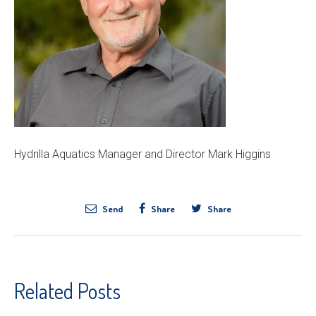
Hydrilla Aquatics Manager and Director Mark Higgins
Send
Share
Share
Related Posts