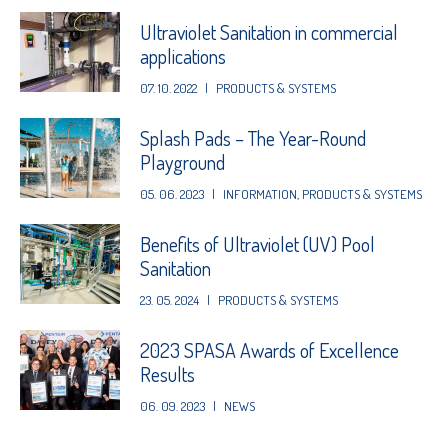
Ultraviolet Sanitation in commercial
applications
07. 10. 2022
|
PRODUCTS & SYSTEMS
Splash Pads – The Year-Round
Playground
05. 06. 2023
|
INFORMATION
,
PRODUCTS & SYSTEMS
Benefits of Ultraviolet (UV) Pool
Sanitation
23. 05. 2024
|
PRODUCTS & SYSTEMS
2023 SPASA Awards of Excellence
Results
06. 09. 2023
|
NEWS