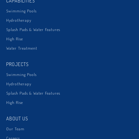
CAPABILITIES
Swimming Pools
Hydrotherapy
Splash Pads & Water Features
High Rise
Water Treatment
PROJECTS
Swimming Pools
Hydrotherapy
Splash Pads & Water Features
High Rise
ABOUT US
Our Team
Careers