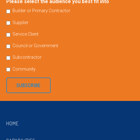
Please select the audience you best fit into
Builder or Primary Contractor
Supplier
Service Client
Council or Government
Subcontractor
Community
SUBSCRIBE
HOME