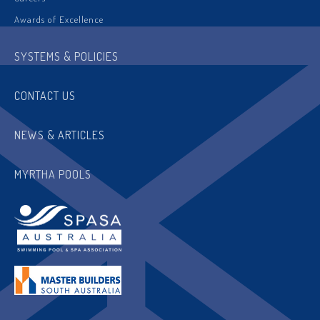
Awards of Excellence
SYSTEMS & POLICIES
CONTACT US
NEWS & ARTICLES
MYRTHA POOLS