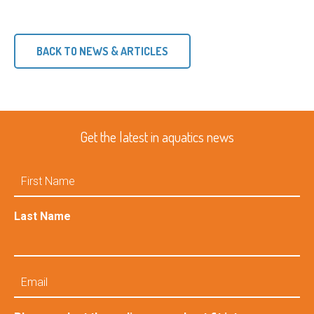
BACK TO NEWS & ARTICLES
Get the latest in aquatics news
First
Name
Last Name
Email