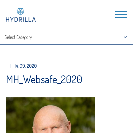
|
14. 09. 2020
MH_Websafe_2020