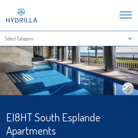
EI8HT South Esplande
Apartments