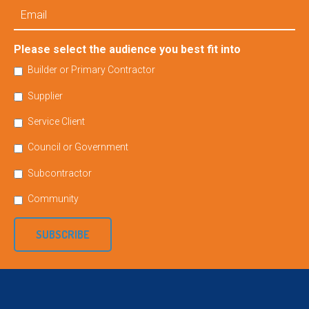
Email
Please select the audience you best fit into
Builder or Primary Contractor
Supplier
Service Client
Council or Government
Subcontractor
Community
SUBSCRIBE