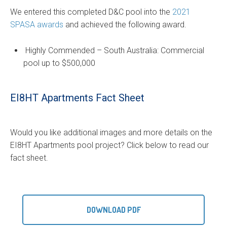
We entered this completed D&C pool into the
2021
SPASA awards
and achieved the following award.
Highly Commended – South Australia: Commercial
pool up to $500,000
EI8HT Apartments Fact Sheet
Would you like additional images and more details on the
EI8HT Apartments pool project? Click below to read our
fact sheet.
DOWNLOAD PDF