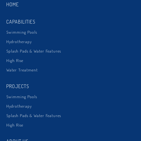
HOME
CAPABILITIES
Swimming Pools
Hydrotherapy
Splash Pads & Water Features
High Rise
Water Treatment
PROJECTS
Swimming Pools
Hydrotherapy
Splash Pads & Water Features
High Rise