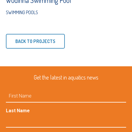
Wudinna Swimming Pool
SWIMMING POOLS
BACK TO PROJECTS
Get the latest in aquatics news
First
Name
Last Name