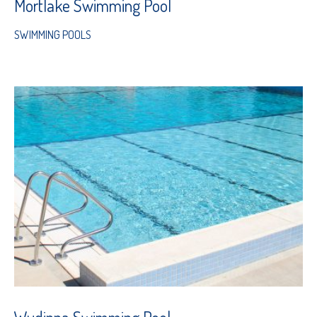
Mortlake Swimming Pool
SWIMMING POOLS