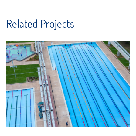
Related Projects