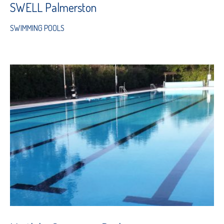
SWELL Palmerston
SWIMMING POOLS