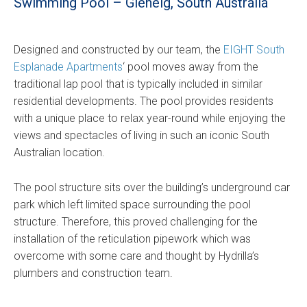
Swimming Pool – Glenelg, South Australia
Designed and constructed by our team, the
EIGHT South
Esplanade Apartments
‘ pool moves away from the
traditional lap pool that is typically included in similar
residential developments. The pool provides residents
with a unique place to relax year-round while enjoying the
views and spectacles of living in such an iconic South
Australian location.
The pool structure sits over the building’s underground car
park which left limited space surrounding the pool
structure. Therefore, this proved challenging for the
installation of the reticulation pipework which was
overcome with some care and thought by Hydrilla’s
plumbers and construction team.