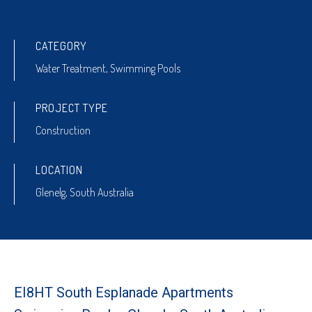
CATEGORY
Water Treatment
,
Swimming Pools
PROJECT TYPE
Construction
LOCATION
Glenelg, South Australia
EI8HT South Esplanade Apartments