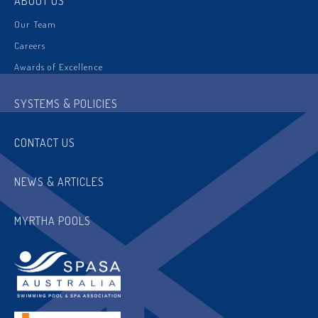
ABOUT US
Our Team
Careers
Awards of Excellence
SYSTEMS & POLICIES
CONTACT US
NEWS & ARTICLES
MYRTHA POOLS