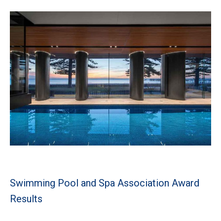
Swimming Pool and Spa Association Award
Results