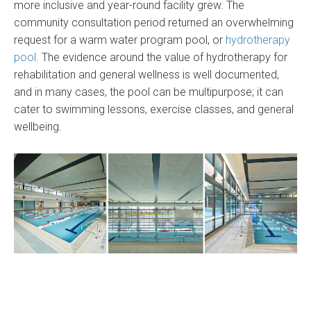
more inclusive and year-round facility grew. The
community consultation period returned an overwhelming
request for a warm water program pool, or
hydrotherapy
pool
. The evidence around the value of hydrotherapy for
rehabilitation and general wellness is well documented,
and in many cases, the pool can be multipurpose; it can
cater to swimming lessons, exercise classes, and general
wellbeing.