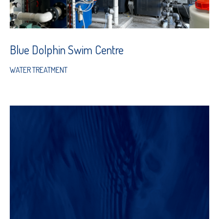
Blue Dolphin Swim Centre
WATER TREATMENT