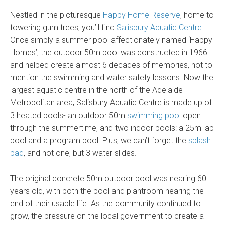
Nestled in the picturesque
Happy Home Reserve
, home to
towering gum trees, you’ll find
Salisbury Aquatic Centre
.
Once simply a summer pool affectionately named ‘Happy
Homes’, the outdoor 50m pool was constructed in 1966
and helped create almost 6 decades of memories, not to
mention the swimming and water safety lessons. Now the
largest aquatic centre in the north of the Adelaide
Metropolitan area, Salisbury Aquatic Centre is made up of
3 heated pools- an outdoor 50m
swimming pool
open
through the summertime, and two indoor pools: a 25m lap
pool and a program pool. Plus, we can’t forget the
splash
pad
, and not one, but 3 water slides.
The original concrete 50m outdoor pool was nearing 60
years old, with both the pool and plantroom nearing the
end of their usable life. As the community continued to
grow, the pressure on the local government to create a