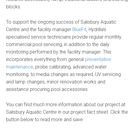
blocks.
To support the ongoing success of Salisbury Aquatic
Centre and the facility manager
BlueFit
, Hydrilla’s
specialised service technicians provide regular monthly
commercial pool servicing, in addition to the daily
monitoring performed by the facility manager. This
incorporates everything from general
preventative
maintenance
, probe calibrating, advanced water
monitoring, to media changes as required, UV servicing
and lamp changes, minor renovation works and
assistance procuring pool accessories.
You can find much more information about our project at
Salisbury Aquatic Centre in our project fact sheet. Click the
button below to read more and save.