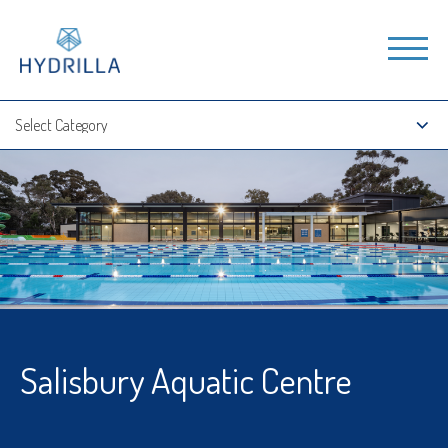
Salisbury Aquatic Centre