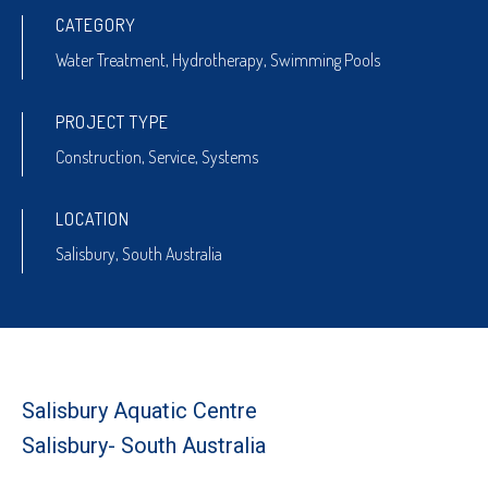
CATEGORY
Water Treatment
,
Hydrotherapy
,
Swimming Pools
PROJECT TYPE
Construction
,
Service
,
Systems
LOCATION
Salisbury, South Australia
Salisbury Aquatic Centre
Salisbury- South Australia