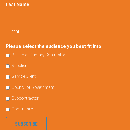
Last Name
Email
Please select the audience you best fit into
Builder or Primary Contractor
Supplier
Service Client
Council or Government
Subcontractor
Community
SUBSCRIBE