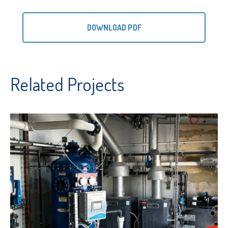
DOWNLOAD PDF
Related Projects