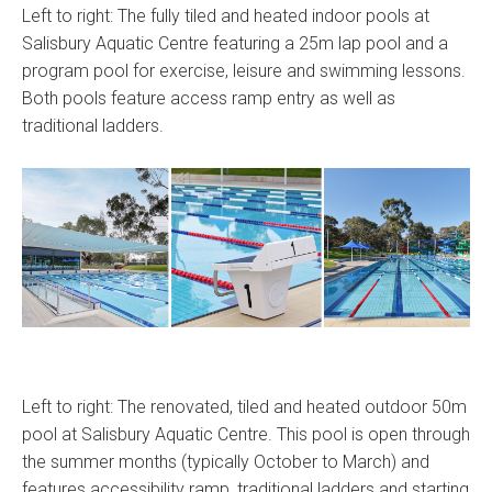
Left to right: The fully tiled and heated indoor pools at
Salisbury Aquatic Centre featuring a 25m lap pool and a
program pool for exercise, leisure and swimming lessons.
Both pools feature access ramp entry as well as
traditional ladders.
Left to right: The renovated, tiled and heated outdoor 50m
pool at Salisbury Aquatic Centre. This pool is open through
the summer months (typically October to March) and
features accessibility ramp, traditional ladders and starting