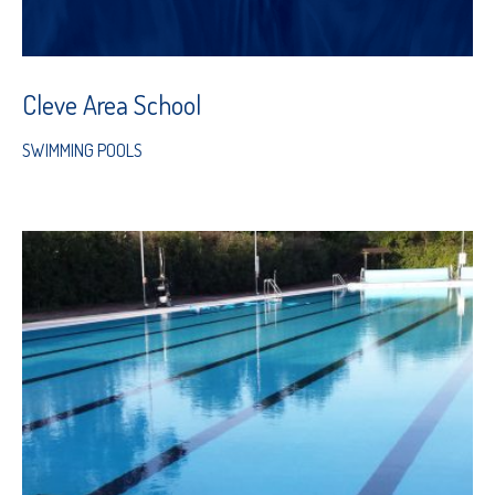
Cleve Area School
SWIMMING POOLS