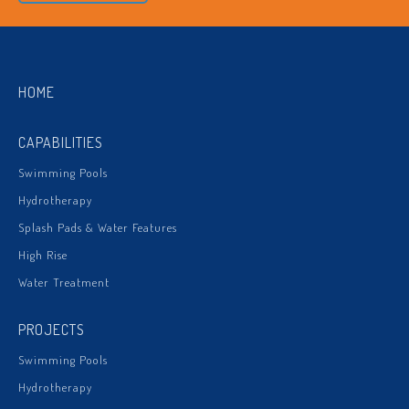
HOME
CAPABILITIES
Swimming Pools
Hydrotherapy
Splash Pads & Water Features
High Rise
Water Treatment
PROJECTS
Swimming Pools
Hydrotherapy