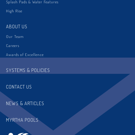
Splash Pads & Water Features
High Rise
ABOUT US
Our Team
Careers
Awards of Excellence
SYSTEMS & POLICIES
CONTACT US
NEWS & ARTICLES
MYRTHA POOLS