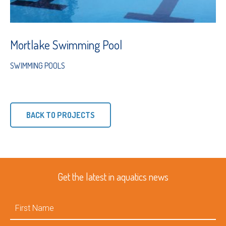
Mortlake Swimming Pool
SWIMMING POOLS
BACK TO PROJECTS
Get the latest in aquatics news
First
Name