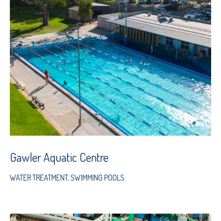
Gawler Aquatic Centre
WATER TREATMENT
,
SWIMMING POOLS