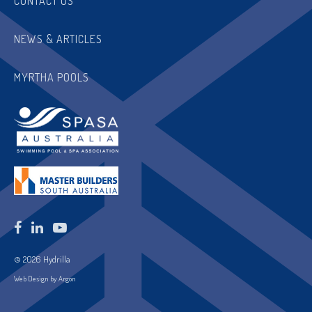
CONTACT US
NEWS & ARTICLES
MYRTHA POOLS
© 2026 Hydrilla
Web Design by Argon