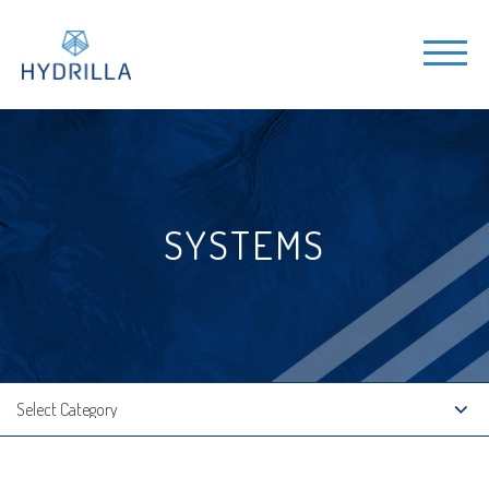
SYSTEMS