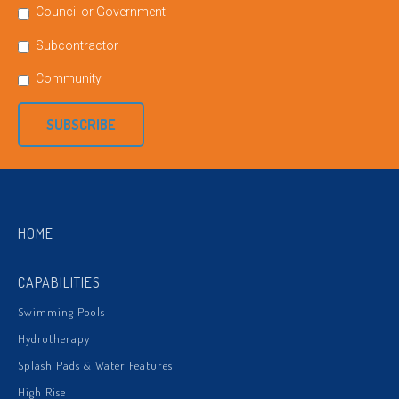
Council or Government
Subcontractor
Community
SUBSCRIBE
HOME
CAPABILITIES
Swimming Pools
Hydrotherapy
Splash Pads & Water Features
High Rise