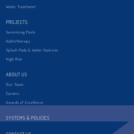
Water Treatment
PROJECTS
Swimming Pools
Hydrotherapy
Splash Pads & Water Features
High Rise
ABOUT US
Our Team
Careers
Awards of Excellence
SYSTEMS & POLICIES