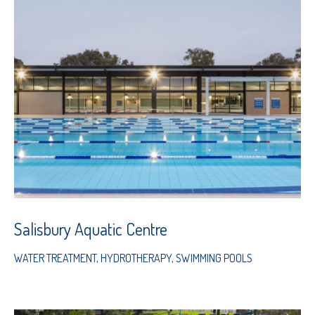
Salisbury Aquatic Centre
WATER TREATMENT
,
HYDROTHERAPY
,
SWIMMING POOLS