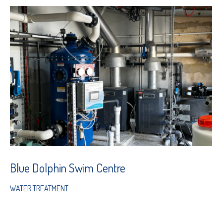
Blue Dolphin Swim Centre
WATER TREATMENT