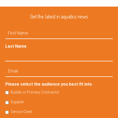
Get the latest in aquatics news
First
Name
Last Name
Email
Please select the audience you best fit into
Builder or Primary Contractor
Supplier
Service Client