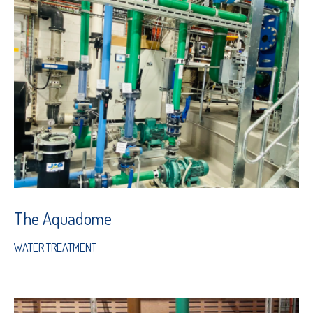
The Aquadome
WATER TREATMENT