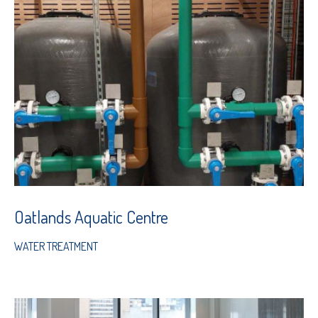
Oatlands Aquatic Centre
WATER TREATMENT