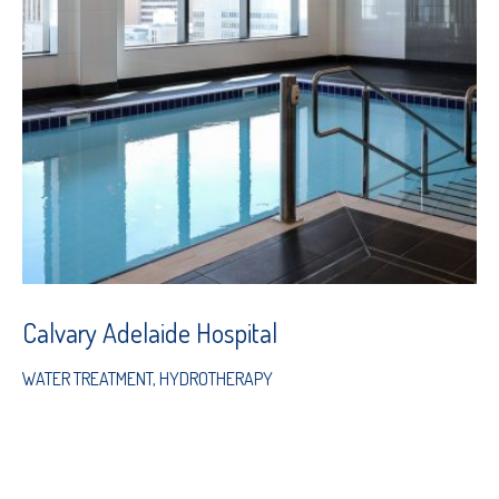
Calvary Adelaide Hospital
WATER TREATMENT
,
HYDROTHERAPY