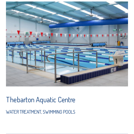
Thebarton Aquatic Centre
WATER TREATMENT
,
SWIMMING POOLS