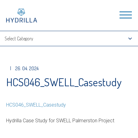
|
26. 04. 2024
HCS046_SWELL_Casestudy
HCS046_SWELL_Casestudy
Hydrilla Case Study for SWELL Palmerston Project