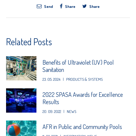
Send
Share
Share
Related Posts
Benefits of Ultraviolet (UV) Pool
Sanitation
23. 05. 2024
|
PRODUCTS & SYSTEMS
2022 SPASA Awards for Excellence
Results
20. 09. 2022
|
NEWS
AFR in Public and Community Pools