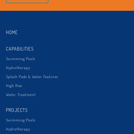
HOME
CAPABILITIES
Swimming Pools
Hydrotherapy
Splash Pads & Water Features
High Rise
Water Treatment
PROJECTS
Swimming Pools
Hydrotherapy