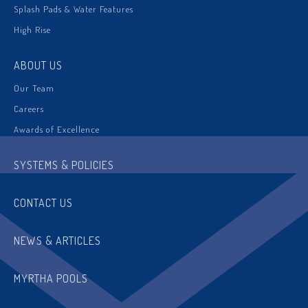
Splash Pads & Water Features
High Rise
ABOUT US
Our Team
Careers
Awards of Excellence
SYSTEMS & POLICIES
CONTACT US
NEWS & ARTICLES
MYRTHA POOLS