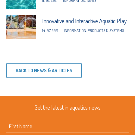
11. 02. 2021
|
INFORMATION
,
NEWS
Innovative and Interactive Aquatic Play
14. 07. 2021
|
INFORMATION
,
PRODUCTS & SYSTEMS
BACK TO NEWS & ARTICLES
Get the latest in aquatics news
First
Name