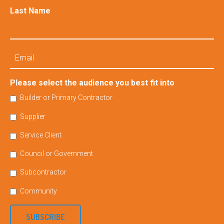
Last Name
Email
Please select the audience you best fit into
Builder or Primary Contractor
Supplier
Service Client
Council or Government
Subcontractor
Community
SUBSCRIBE