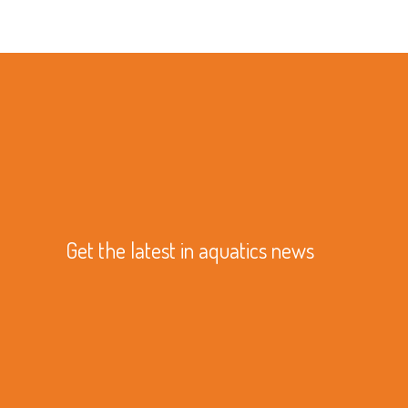
Get the latest in aquatics news