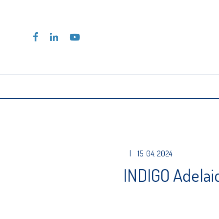
|
15. 04. 2024
INDIGO Adelai