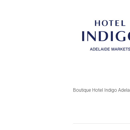
Boutique Hotel Indigo Adel